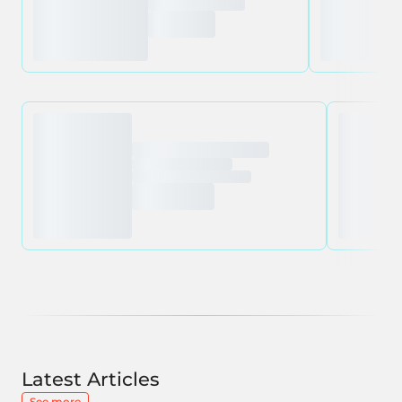
Latest Articles
See more