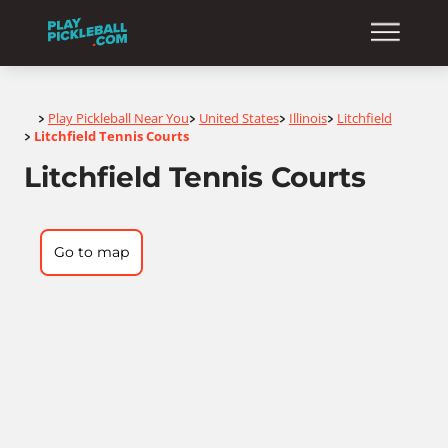
Home
Play Pickleball Near You
United States
Illinois
Litchfield
>
>
>
>
Litchfield Tennis Courts
>
Litchfield Tennis Courts
Go to map