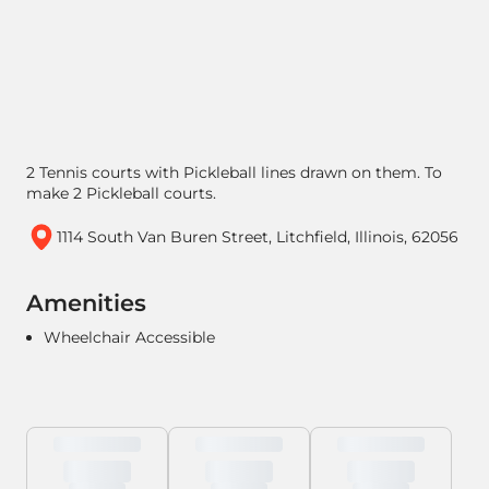
2 Tennis courts with Pickleball lines drawn on them. To
make 2 Pickleball courts.
1114 South Van Buren Street, Litchfield, Illinois, 62056
Amenities
Wheelchair Accessible