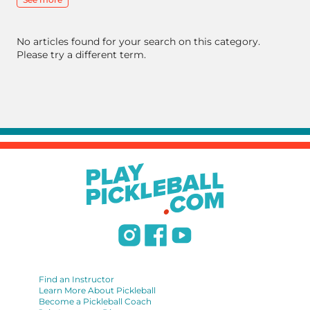
No articles found for your search on this category.
Please try a different term.
Find an Instructor
Learn More About Pickleball
Become a Pickleball Coach