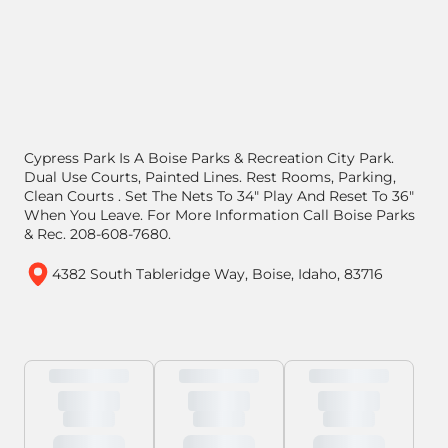
Cypress Park Is A Boise Parks & Recreation City Park.
Dual Use Courts, Painted Lines. Rest Rooms, Parking,
Clean Courts . Set The Nets To 34" Play And Reset To 36"
When You Leave. For More Information Call Boise Parks
& Rec. 208-608-7680.
4382 South Tableridge Way, Boise, Idaho, 83716