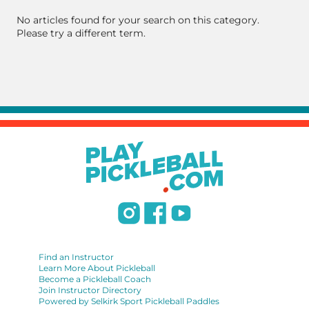
No articles found for your search on this category.
Please try a different term.
Find an Instructor
Learn More About Pickleball
Become a Pickleball Coach
Join Instructor Directory
Powered by Selkirk Sport Pickleball Paddles