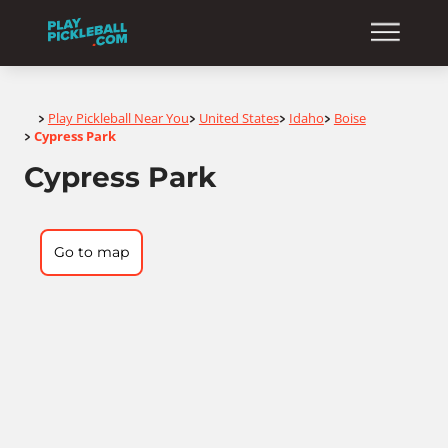
Home
Play Pickleball Near You
United States
Idaho
Boise
>
>
>
>
Cypress Park
>
Cypress Park
Go to map