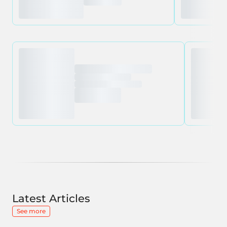
Latest Articles
See more