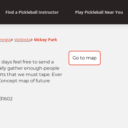
Find a Pickleball Instructor
Play Pickleball Near You
eorgia
Valdosta
Mckey Park
>
>
Go to map
days feel free to send a
ually gather enough people
urts that we must tape. Ever
 Concept map of future
 31602