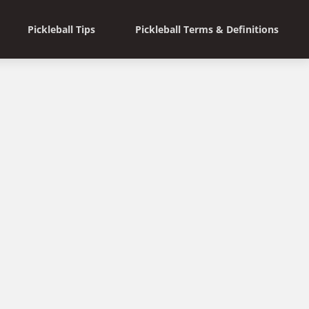
Pickleball Tips
Pickleball Terms & Definitions