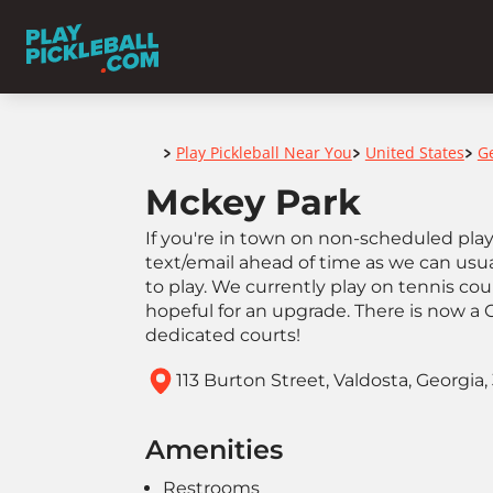
Home
Play Pickleball Near You
United States
G
>
>
>
Mckey Park
If you're in town on non-scheduled play 
text/email ahead of time as we can us
to play. We currently play on tennis co
hopeful for an upgrade. There is now a
dedicated courts!
113 Burton Street, Valdosta, Georgia,
Amenities
Restrooms