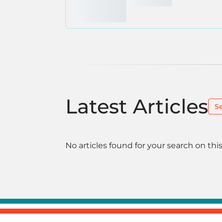
Latest Articles
S
No articles found for your search on this