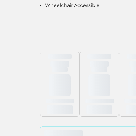
Wheelchair Accessible