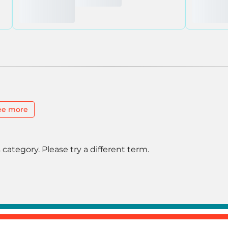
ee more
 category. Please try a different term.