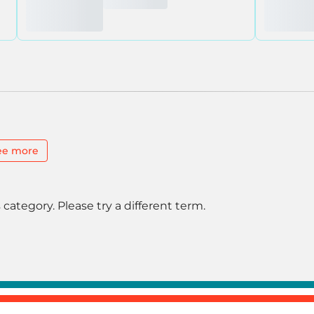
ee more
 category. Please try a different term.