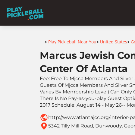
Home
Play Pickleball Near You
United States
G
>
>
>
Marcus Jewish Co
Center Of Atlanta
Fee: Free To Mjcca Members And Silver 
Guests Of Mjcca Members And Silver Sne
Varies By Membership Level) Can Only
There Is No Pay-as-you-play Guest Optio
2017 Schedule: August 14 - May 26-- M
http://www.atlantajcc.org/interior-p
5342 Tilly Mill Road, Dunwoody, Geor