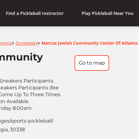
Find a Pickleball Instructor
Play Pickleball Near You
eorgia
Dunwoody
Marcus Jewish Community Center Of Atlanta
>
>
mmunity
Go to map
Sneakers Participants.
akers Participants (fee
 Come Up To Three Times.
n Available.
onday 8:00am
ages/sports-pickleball/
gia, 30338