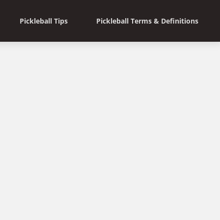
Pickleball Tips
Pickleball Terms & Definitions