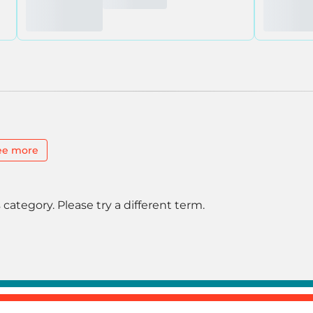
ee more
 category. Please try a different term.