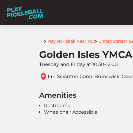
Home
Play Pickleball Near You
United States
G
>
>
>
Golden Isles YMCA
Tuesday and Friday at 10:30-12:00
144 Scranton Conn, Brunswick, Georg
Amenities
Restrooms
Wheelchair Accessible