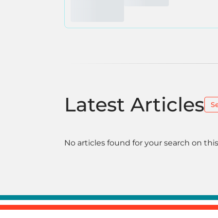
Latest Articles
S
No articles found for your search on this