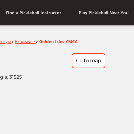
Find a Pickleball Instructor
Play Pickleball Near You
eorgia
Brunswick
Golden Isles YMCA
>
>
Go to map
ia, 31525