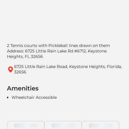
2 Tennis courts with Pickleball lines drawn on them
Address: 6725 Little Rain Lake Rd #6712, Keystone
Heights, FL 32656
6725 Little Rain Lake Road, Keystone Heights, Florida,
32656
Amenities
Wheelchair Accessible