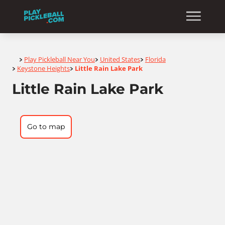
Home
Play Pickleball Near You
United States
Florida
>
>
>
Keystone Heights
Little Rain Lake Park
>
>
Little Rain Lake Park
Go to map