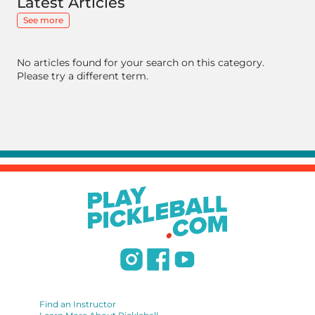
Latest Articles
See more
No articles found for your search on this category.
Please try a different term.
Find an Instructor