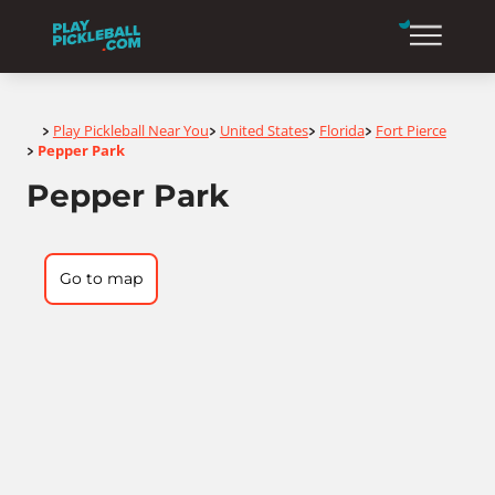
Home
Play Pickleball Near You
United States
Florida
Fort Pierce
>
>
>
>
Pepper Park
>
Pepper Park
Go to map