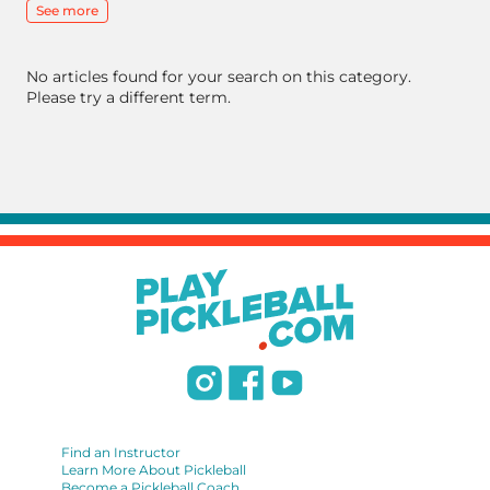
See more
No articles found for your search on this category.
Please try a different term.
Find an Instructor
Learn More About Pickleball
Become a Pickleball Coach