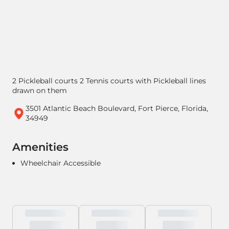
2 Pickleball courts 2 Tennis courts with Pickleball lines
drawn on them
3501 Atlantic Beach Boulevard, Fort Pierce, Florida,
34949
Amenities
Wheelchair Accessible