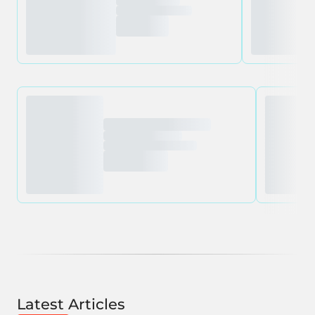
Latest Articles