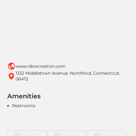
www.nbrecreation.com
1332 Middletown Avenue, Northford, Connecticut,
06472
Amenities
Restrooms