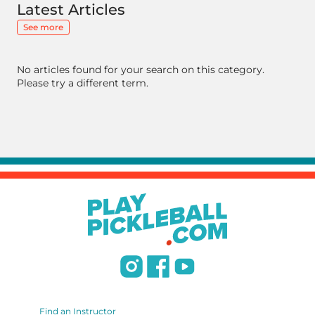
Latest Articles
See more
No articles found for your search on this category.
Please try a different term.
Find an Instructor