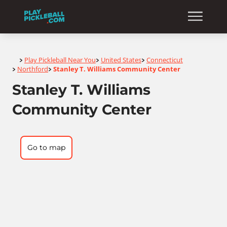
Home
Play Pickleball Near You
United States
Connecticut
>
>
>
Northford
Stanley T. Williams Community Center
>
>
Stanley T. Williams
Community Center
Go to map