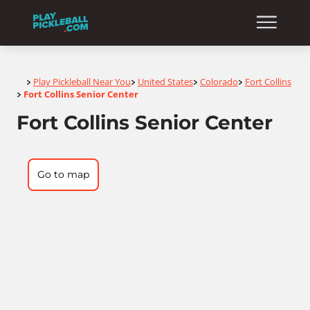
Home
Play Pickleball Near You
United States
Colorado
Fort Collins
>
>
>
>
Fort Collins Senior Center
>
Fort Collins Senior Center
Go to map