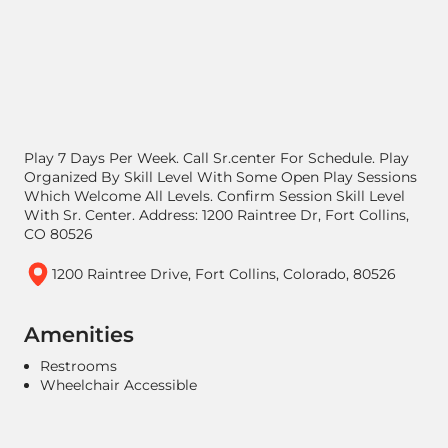
Play 7 Days Per Week. Call Sr.center For Schedule. Play
Organized By Skill Level With Some Open Play Sessions
Which Welcome All Levels. Confirm Session Skill Level
With Sr. Center. Address: 1200 Raintree Dr, Fort Collins,
CO 80526
1200 Raintree Drive, Fort Collins, Colorado, 80526
Amenities
Restrooms
Wheelchair Accessible