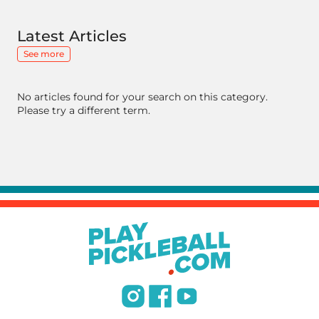
Latest Articles
See more
No articles found for your search on this category.
Please try a different term.