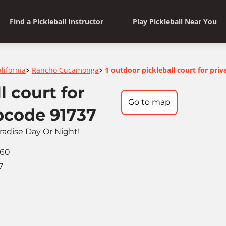
Find a Pickleball Instructor
Play Pickleball Near You
lifornia
Rancho Cucamonga
1 outdoor pickleball court for priv
>
>
l court for
Go to map
ipcode 91737
aradise Day Or Night!
060
7