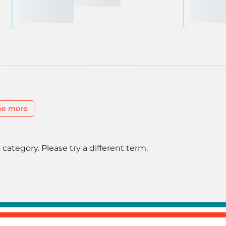
ee more
 category. Please try a different term.