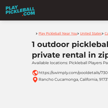
Home
Play Pickleball Near You
United States
Ca
>
>
>
1 outdoor picklebal
private rental in z
Available locations: Pickleball Players P
https://swimply.com/pooldetails/73
Rancho Cucamonga, California, 9173