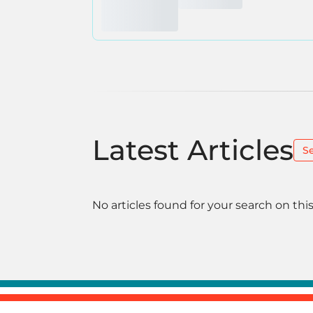
Latest Articles
S
No articles found for your search on this