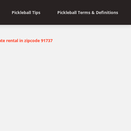
Pickleball Tips
Pickleball Terms & Definitions
ate rental in zipcode 91737