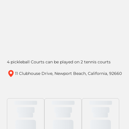
4 pickleball Courts can be played on 2 tennis courts
11 Clubhouse Drive, Newport Beach, California, 92660