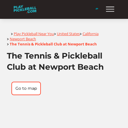
Home
Play Pickleball Near You
United States
California
>
>
>
Newport Beach
>
The Tennis & Pickleball Club at Newport Beach
>
The Tennis & Pickleball
Club at Newport Beach
Go to map