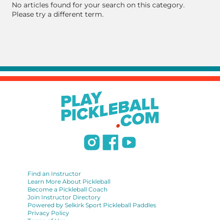
No articles found for your search on this category.
Please try a different term.
Find an Instructor
Learn More About Pickleball
Become a Pickleball Coach
Join Instructor Directory
Powered by Selkirk Sport Pickleball Paddles
Privacy Policy