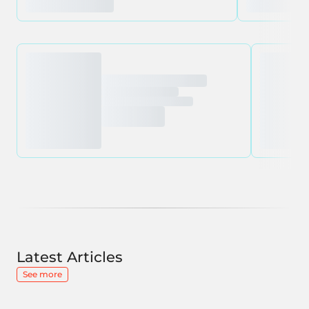
Latest Articles
See more