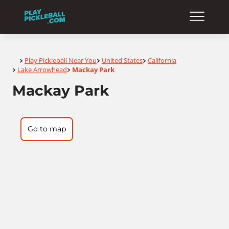
Home
Play Pickleball Near You
United States
California
>
>
>
Lake Arrowhead
Mackay Park
>
>
Mackay Park
Go to map