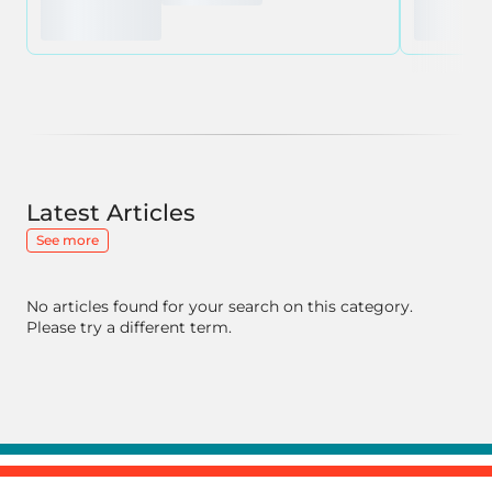
Latest Articles
See more
No articles found for your search on this category.
Please try a different term.