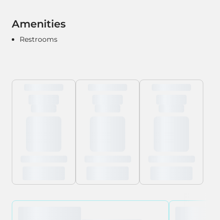
Amenities
Restrooms