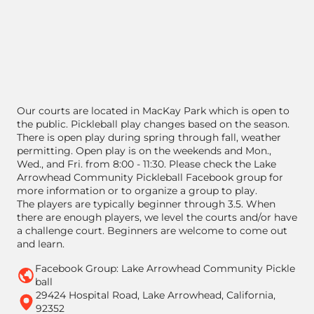
Our courts are located in MacKay Park which is open to
the public. Pickleball play changes based on the season.
There is open play during spring through fall, weather
permitting. Open play is on the weekends and Mon.,
Wed., and Fri. from 8:00 - 11:30. Please check the Lake
Arrowhead Community Pickleball Facebook group for
more information or to organize a group to play.
The players are typically beginner through 3.5. When
there are enough players, we level the courts and/or have
a challenge court. Beginners are welcome to come out
and learn.
Facebook Group: Lake Arrowhead Community Pickle
ball
29424 Hospital Road, Lake Arrowhead, California,
92352