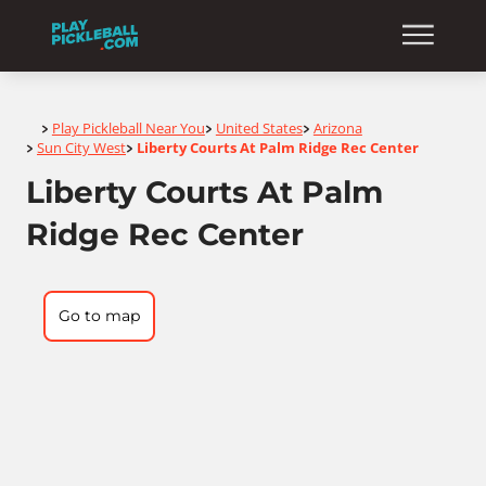
Home
Play Pickleball Near You
United States
Arizona
>
>
>
Sun City West
Liberty Courts At Palm Ridge Rec Center
>
>
Liberty Courts At Palm
Ridge Rec Center
Go to map