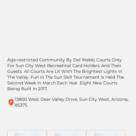
Age-restricted Community By Del Webb; Courts Only
For Sun City West Recreatinal Card Holders And Their
Guests. All Courts Are Lit With The Brightest Lights In
The Valley. Fun In The Sun Skill Tournament Is Held The
Second Week In March Each Year. Eight New Courts
Being Built In 2017.
13800 West Deer Valley Drive, Sun City West, Arizona,
85375