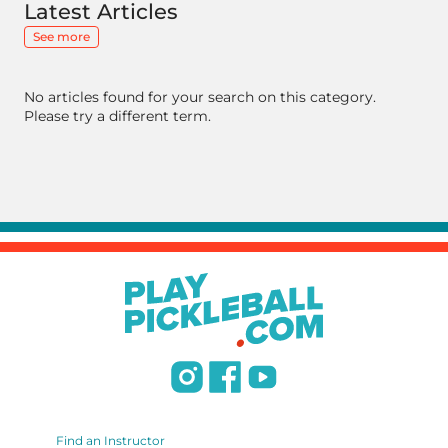
Latest Articles
See more
No articles found for your search on this category.
Please try a different term.
Find an Instructor