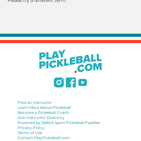
Please try a different term.
Find an Instructor
Learn More About Pickleball
Become a Pickleball Coach
Join Instructor Directory
Powered by Selkirk Sport Pickleball Paddles
Privacy Policy
Terms of Use
Contact PlayPickleball.com