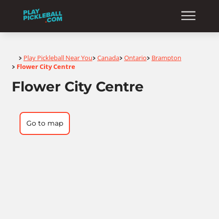
Home
Play Pickleball Near You
Canada
Ontario
Brampton
>
>
>
>
Flower City Centre
>
Flower City Centre
Go to map