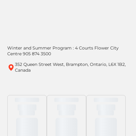
Winter and Summer Program : 4 Courts Flower City
Centre 905 874 3500
352 Queen Street West, Brampton, Ontario, L6X 1B2,
Canada