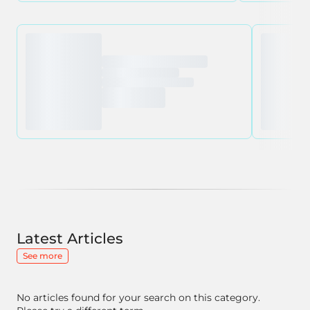
Latest Articles
See more
No articles found for your search on this category.