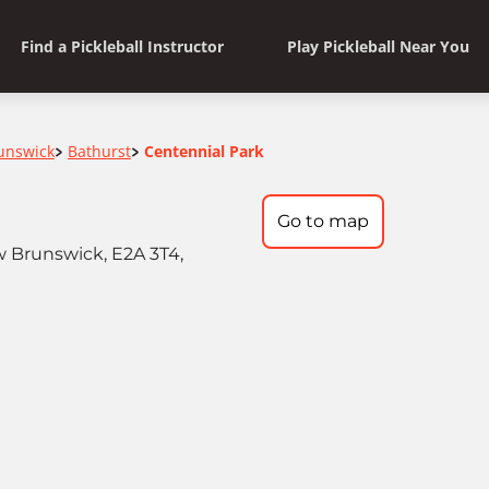
Find a Pickleball Instructor
Play Pickleball Near You
unswick
Bathurst
Centennial Park
>
>
Go to map
 Brunswick, E2A 3T4,