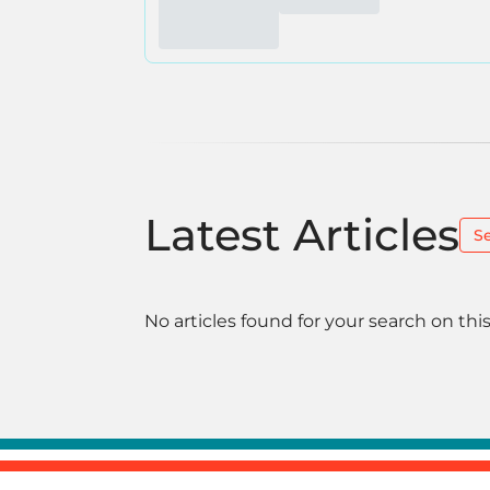
Latest Articles
S
No articles found for your search on this