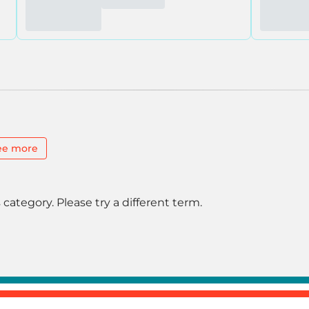
ee more
 category. Please try a different term.