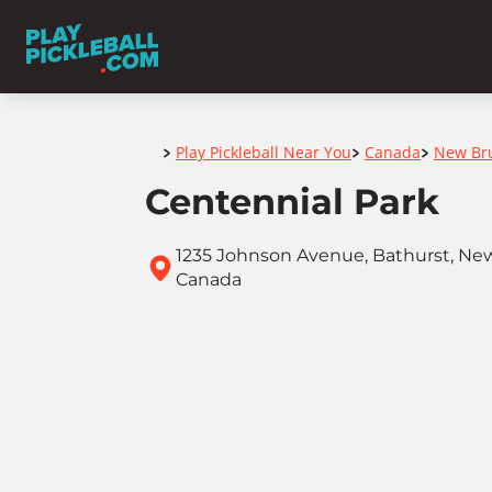
Home
Play Pickleball Near You
Canada
New Br
>
>
>
Centennial Park
1235 Johnson Avenue, Bathurst, New
Canada