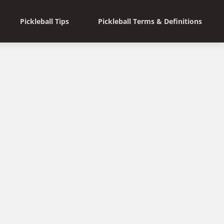
Pickleball Tips
Pickleball Terms & Definitions