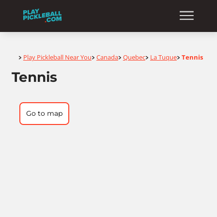
Home
Play Pickleball Near You
Canada
Quebec
La Tuque
Tennis
>
>
>
>
>
Tennis
Go to map