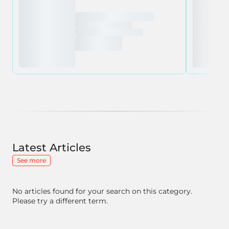
Latest Articles
See more
No articles found for your search on this category.
Please try a different term.