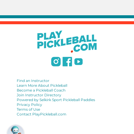
Find an Instructor
Learn More About Pickleball
Become a Pickleball Coach
Join Instructor Directory
Powered by Selkirk Sport Pickleball Paddles
Privacy Policy
Terms of Use
Contact PlayPickleball.com