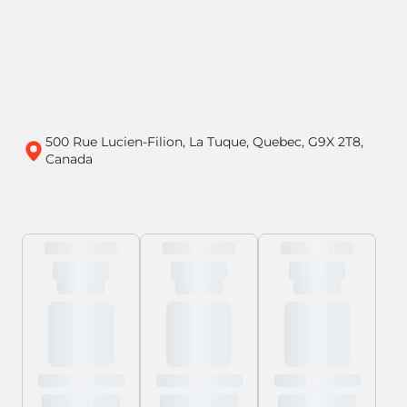
500 Rue Lucien-Filion, La Tuque, Quebec, G9X 2T8,
Canada