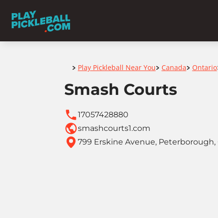
Home
Play Pickleball Near You
Canada
Ontario
>
>
>
Smash Courts
17057428880
smashcourts1.com
799 Erskine Avenue, Peterborough, 