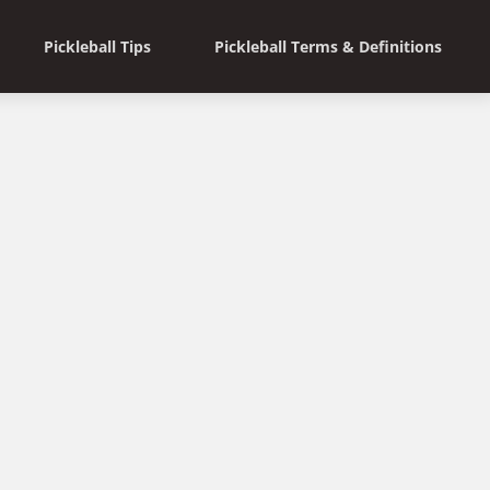
Pickleball Tips
Pickleball Terms & Definitions