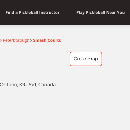
Find a Pickleball Instructor
Play Pickleball Near You
Peterborough
Smash Courts
>
>
Go to map
Ontario, K9J 5V1, Canada