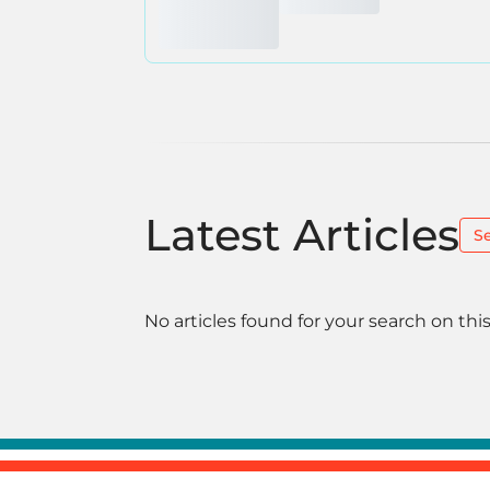
Latest Articles
S
No articles found for your search on this