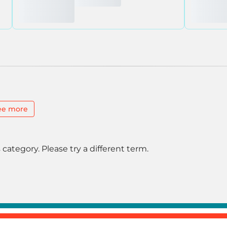
ee more
 category. Please try a different term.