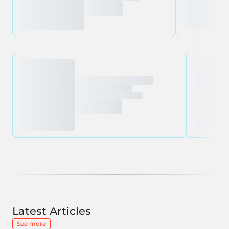
Latest Articles
See more