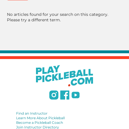
No articles found for your search on this category.
Please try a different term.
Find an Instructor
Learn More About Pickleball
Become a Pickleball Coach
Join Instructor Directory