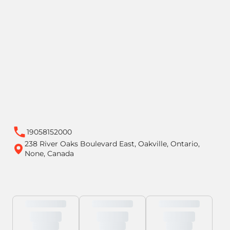
19058152000
238 River Oaks Boulevard East, Oakville, Ontario,
None, Canada