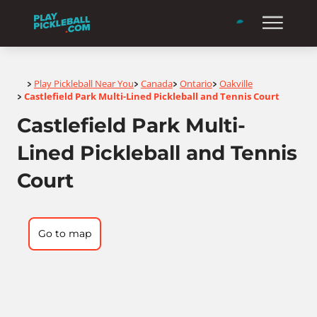
Home
Play Pickleball Near You
Canada
Ontario
Oakville
>
>
>
>
Castlefield Park Multi-Lined Pickleball and Tennis Court
>
Castlefield Park Multi-
Lined Pickleball and Tennis
Court
Go to map