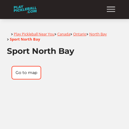
Home
Play Pickleball Near You
Canada
Ontario
North Bay
>
>
>
>
Sport North Bay
>
Sport North Bay
Go to map