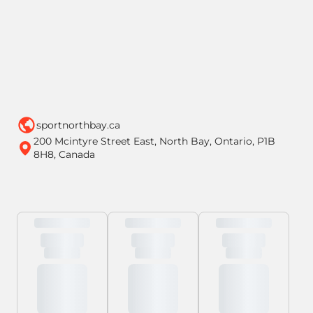
sportnorthbay.ca
200 Mcintyre Street East, North Bay, Ontario, P1B
8H8, Canada