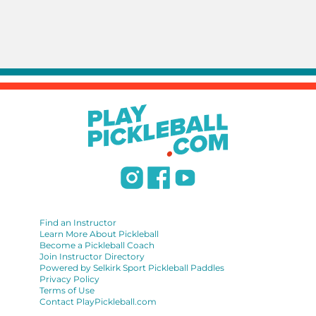
Find an Instructor
Learn More About Pickleball
Become a Pickleball Coach
Join Instructor Directory
Powered by Selkirk Sport Pickleball Paddles
Privacy Policy
Terms of Use
Contact PlayPickleball.com