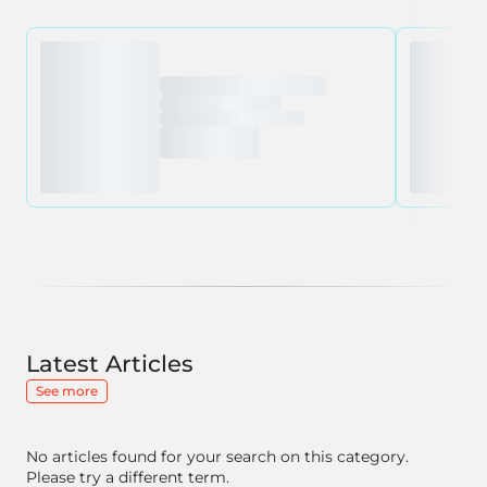
Latest Articles
See more
No articles found for your search on this category.
Please try a different term.