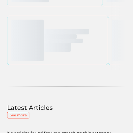
Latest Articles
See more