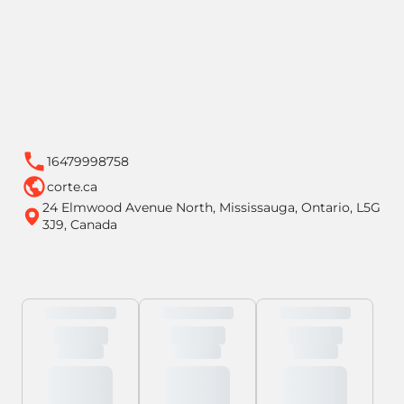
16479998758
corte.ca
24 Elmwood Avenue North, Mississauga, Ontario, L5G
3J9, Canada