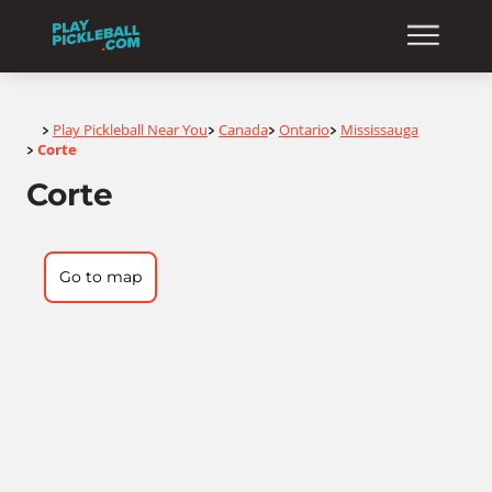
Home
Play Pickleball Near You
Canada
Ontario
Mississauga
>
>
>
>
Corte
>
Corte
Go to map