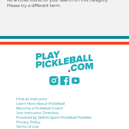
No articles found for your search on this category.
Please try a different term.
Find an Instructor
Learn More About Pickleball
Become a Pickleball Coach
Join Instructor Directory
Powered by Selkirk Sport Pickleball Paddles
Privacy Policy
Terms of Use