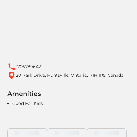
17057896421
20 Park Drive, Huntsville, Ontario, P1H 1P5, Canada
Amenities
Good For Kids