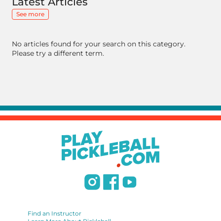
Latest Articles
See more
No articles found for your search on this category.
Please try a different term.
Find an Instructor