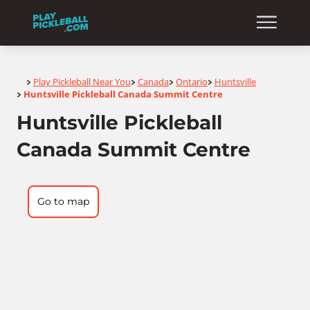
Home
Play Pickleball Near You
Canada
Ontario
Huntsville
>
>
>
>
Huntsville Pickleball Canada Summit Centre
>
Huntsville Pickleball
Canada Summit Centre
Go to map