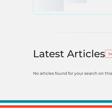
Latest Articles
S
No articles found for your search on this