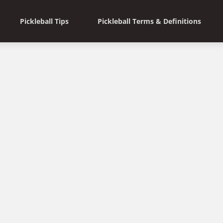
Pickleball Tips
Pickleball Terms & Definitions