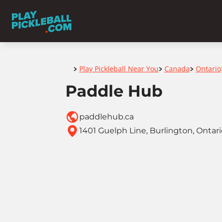
Home
Play Pickleball Near You
Canada
Ontario
>
>
>
Paddle Hub
paddlehub.ca
1401 Guelph Line, Burlington, Ontar