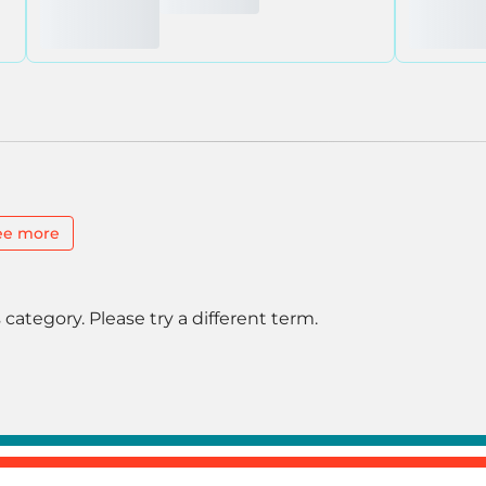
ee more
 category. Please try a different term.