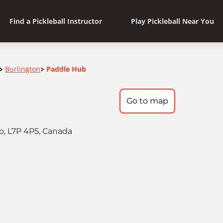
Find a Pickleball Instructor
Play Pickleball Near You
Burlington
Paddle Hub
>
>
Go to map
io, L7P 4P5, Canada