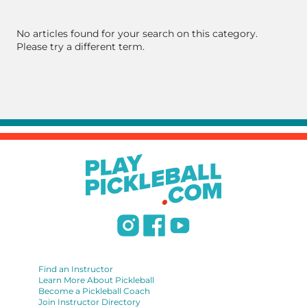
No articles found for your search on this category.
Please try a different term.
Find an Instructor
Learn More About Pickleball
Become a Pickleball Coach
Join Instructor Directory