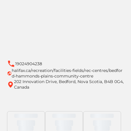
19024904238
halifax.ca/recreation/facilities-fields/rec-centres/bedfor
d-hammonds-plains-community-centre
202 Innovation Drive, Bedford, Nova Scotia, B4B 0G4,
Canada