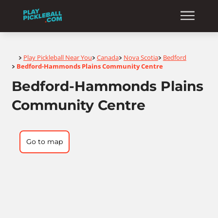
Home
Play Pickleball Near You
Canada
Nova Scotia
Bedford
>
>
>
>
Bedford-Hammonds Plains Community Centre
>
Bedford-Hammonds Plains
Community Centre
Go to map