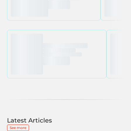
Latest Articles
See more