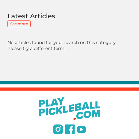
Latest Articles
See more
No articles found for your search on this category.
Please try a different term.