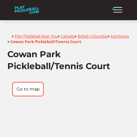
Home
Play Pickleball Near You
Canada
British Columbia
Kamloops
>
>
>
>
Cowan Park Pickleball/Tennis Court
>
Cowan Park
Pickleball/Tennis Court
Go to map