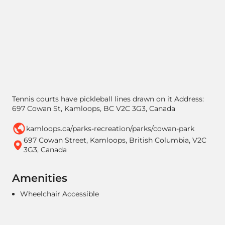
Tennis courts have pickleball lines drawn on it Address:
697 Cowan St, Kamloops, BC V2C 3G3, Canada
kamloops.ca/parks-recreation/parks/cowan-park
697 Cowan Street, Kamloops, British Columbia, V2C
3G3, Canada
Amenities
Wheelchair Accessible