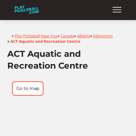
Home
Play Pickleball Near You
Canada
Alberta
Edmonton
>
>
>
>
ACT Aquatic and Recreation Centre
>
ACT Aquatic and
Recreation Centre
Go to map