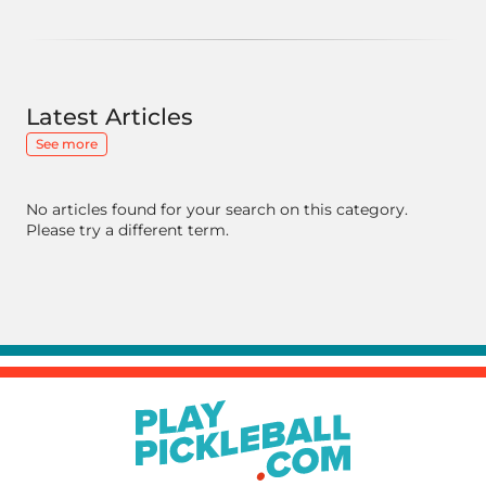
Latest Articles
See more
No articles found for your search on this category.
Please try a different term.