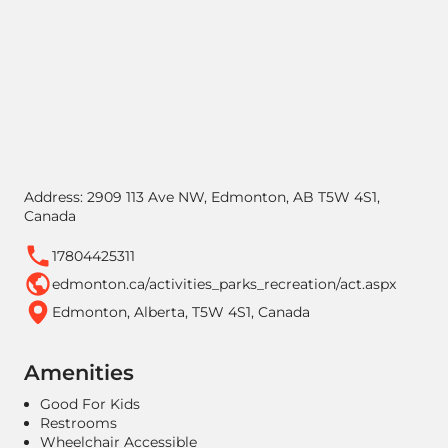
Address: 2909 113 Ave NW, Edmonton, AB T5W 4S1,
Canada
17804425311
edmonton.ca/activities_parks_recreation/act.aspx
Edmonton, Alberta, T5W 4S1, Canada
Amenities
Good For Kids
Restrooms
Wheelchair Accessible