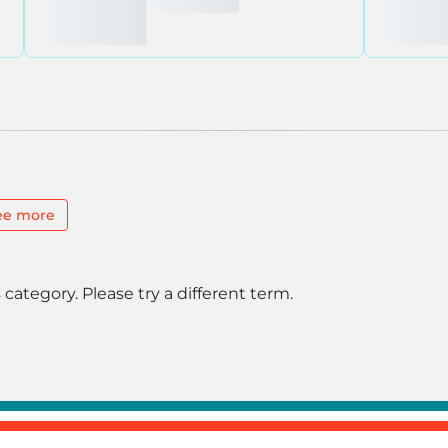
ee more
 category. Please try a different term.