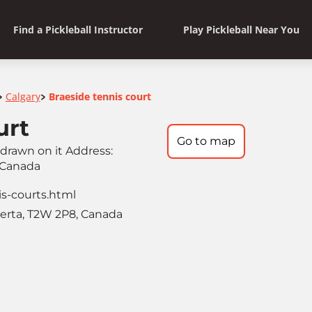
Find a Pickleball Instructor
Play Pickleball Near You
Calgary
Braeside tennis court
>
>
urt
Go to map
s drawn on it Address:
 Canada
is-courts.html
berta, T2W 2P8, Canada