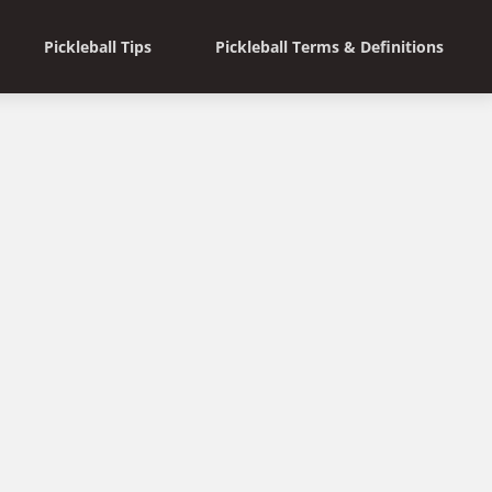
Pickleball Tips
Pickleball Terms & Definitions