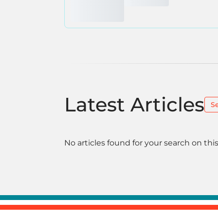
Latest Articles
S
No articles found for your search on this