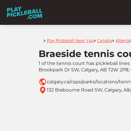
Home
Play Pickleball Near You
Canada
Alberta
>
>
>
Braeside tennis co
1 of the tennis court has pickleball line
Brookpark Dr SW, Calgary, AB T2W 2P8,
calgary.ca/csps/parks/locations/tenn
132 Brabourne Road SW, Calgary, Al