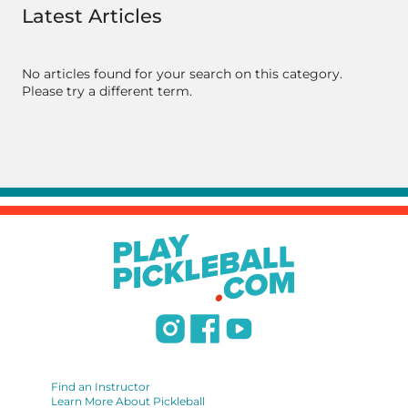
Latest Articles
No articles found for your search on this category.
Please try a different term.
Find an Instructor
Learn More About Pickleball