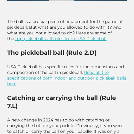
The ball is a crucial piece of equipment for the game of
pickleball. But what are you allowed to do with it? And
what are you not allowed to do? Here are some of
the
top pickleball ball rules from USA Pickleball
.
The pickleball ball (Rule 2.D)
USA Pickleball has specific rules for the dimensions and
composition of the ball in pickleball.
Read all the
specifications of both indoor and outdoor pickleball balls
here
.
Catching or carrying the ball (Rule
7.L)
A new change in 2024 has to do with catching or
carrying the ball on your paddle. Previously, if you were
to catch or carry the ball on your paddle, it was only a