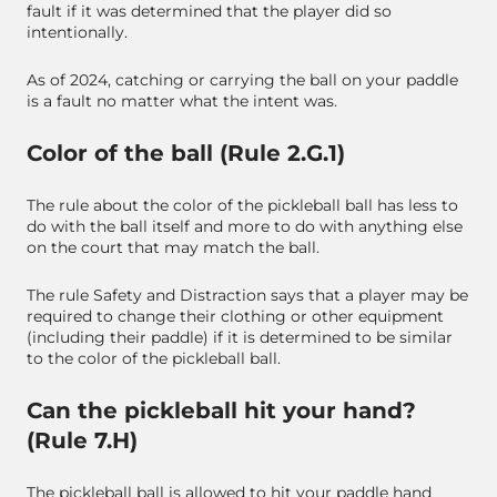
fault if it was determined that the player did so
intentionally.
As of 2024, catching or carrying the ball on your paddle
is a fault no matter what the intent was.
Color of the ball (Rule 2.G.1)
The rule about the color of the pickleball ball has less to
do with the ball itself and more to do with anything else
on the court that may match the ball.
The rule Safety and Distraction says that a player may be
required to change their clothing or other equipment
(including their paddle) if it is determined to be similar
to the color of the pickleball ball.
Can the pickleball hit your hand?
(Rule 7.H)
The pickleball ball is allowed to hit your paddle hand