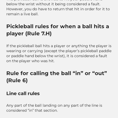
below the wrist without it being considered a fault.
However, you do have to return that hit in order for it to
remain a live ball.
Pickleball rules for when a ball hits a
player (Rule 7.H)
If the pickleball ball hits a player or anything the player is
wearing or carrying (except the player’s pickleball paddle
or paddle hand below the wrist), it is considered a fault
on the player who was hit.
Rule for calling the ball “in” or “out”
(Rule 6)
Line call rules
Any part of the ball landing on any part of the line is
considered “in” that section.