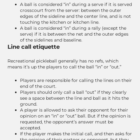
A ball is considered “in” during a serve if it is served
crosscourt from the server: between the outer
edges of the sideline and the center line, and is not
touching the kitchen or kitchen line.
A ball is considered “in” during a rally (except the
serve) if it is between the net and the outer edges
of the sidelines and baseline.
Line call etiquette
Recreational pickleball generally has no refs, which
means it’s up the players to call the ball “in” or “out.”
Players are responsible for calling the lines on their
end of the court.
Players should only call a ball “out” if they clearly
see a space between the line and ball as it hits the
ground.
A player is allowed to ask their opponent for their
opinion on an “in” or “out” ball. But if the opinion is
requested, the opponent’s answer must be
accepted.
If the player makes the initial call, and then asks for
the opinion of their partner or opponent, but they