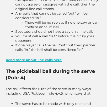
cannot agree or disagree with the call, then the
original line call stands.
Any balls that cannot be called “out” will be
considered “in.”
There will be no replays if no one saw or can
confirm an “out” ball.
Spectators should not have a say on a line call.
You must call a ball “out” before it is hit by your
opponent.
If one player calls the ball “out” but their partner
calls “in,” the ball shall be considered “in.”
Read more about line calls here
.
The pickleball ball during the serve
(Rule 4)
The ball affects the rules of the serve in many ways,
including USA Pickleball rule 4.A.5, which says that:
The serve has to be made with only one hand