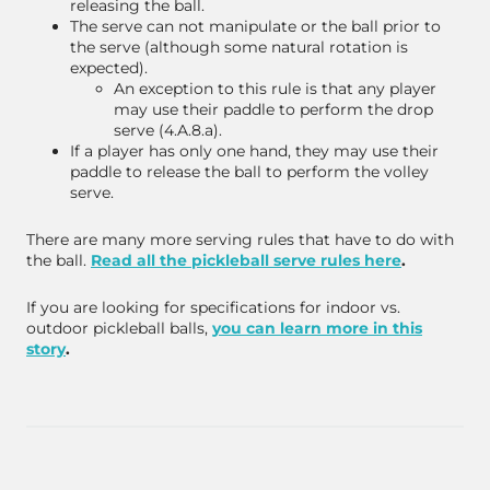
releasing the ball.
The serve can not manipulate or the ball prior to
the serve (although some natural rotation is
expected).
An exception to this rule is that any player
may use their paddle to perform the drop
serve (4.A.8.a).
If a player has only one hand, they may use their
paddle to release the ball to perform the volley
serve.
There are many more serving rules that have to do with
the ball.
Read all the pickleball serve rules here
.
If you are looking for specifications for indoor vs.
outdoor pickleball balls,
you can learn more in this
story
.