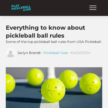
Everything to know about
pickleball ball rules
Some of the top pickleball ball rules from USA Pickleball.
Jaclyn Brandt
Pickleball Gear
04/22/2024