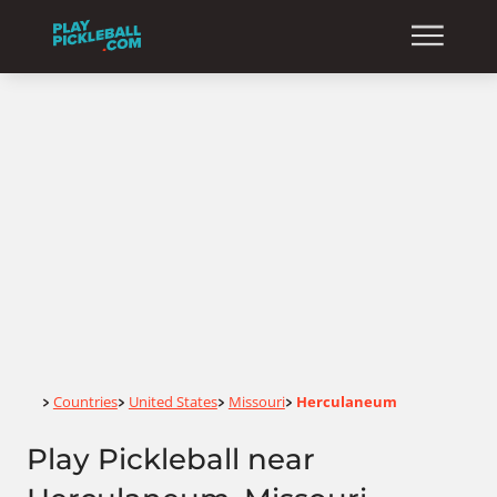
Home
Countries
United States
Missouri
Herculaneum
>
>
>
>
Play Pickleball near