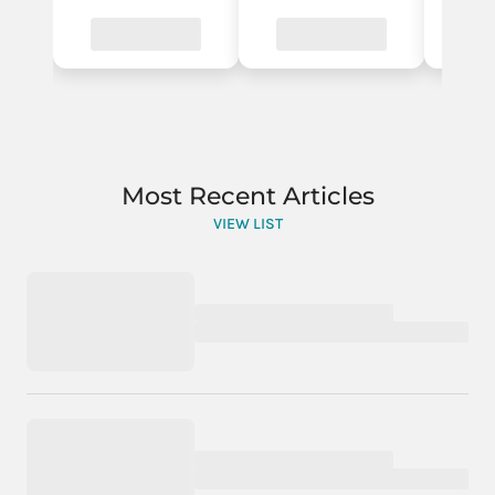
Most Recent Articles
VIEW LIST