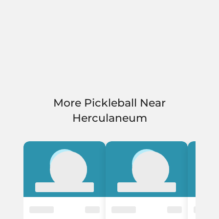
More Pickleball Near
Herculaneum