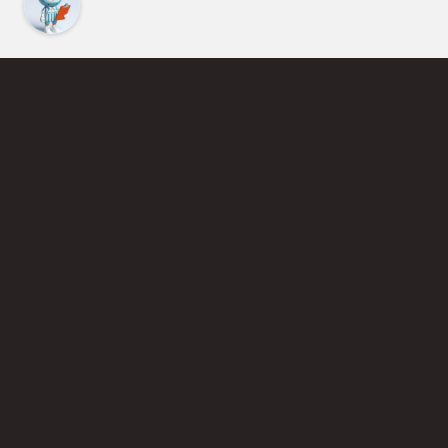
Find an Instructor
Learn More About Pickleball
Become a Pickleball Coach
Join Instructor Directory
Powered by Selkirk Sport Pickleball Paddles
Privacy Policy
Terms of Use