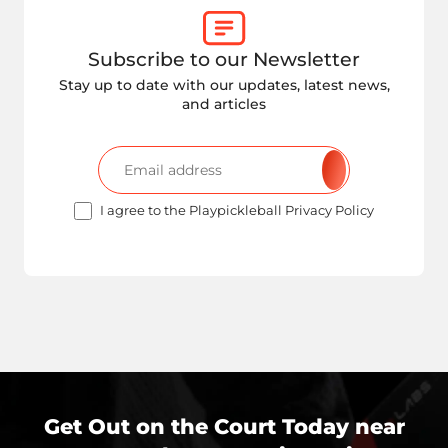
Subscribe to our Newsletter
Stay up to date with our updates, latest news,
and articles
I agree to the Playpickleball Privacy Policy
Get Out on the Court Today near