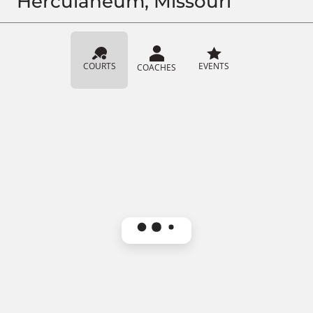
Herculaneum, Missouri
COURTS
EVENTS
COACHES