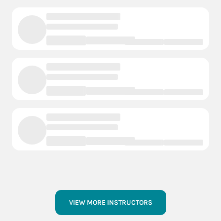
VIEW MORE INSTRUCTORS