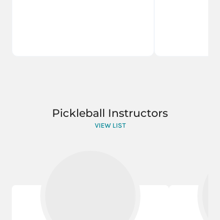
Pickleball Instructors
VIEW LIST