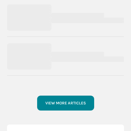
VIEW MORE ARTICLES