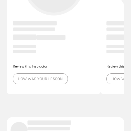
Review this Instructor
Review this Ins
HOW WAS YOUR LESSON
HOW WAS 