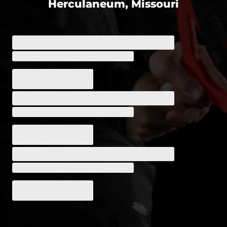
Herculaneum, Missouri