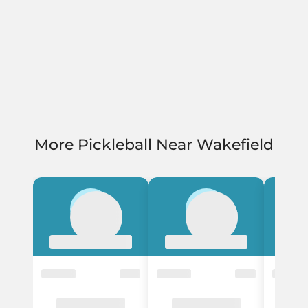
More Pickleball Near Wakefield