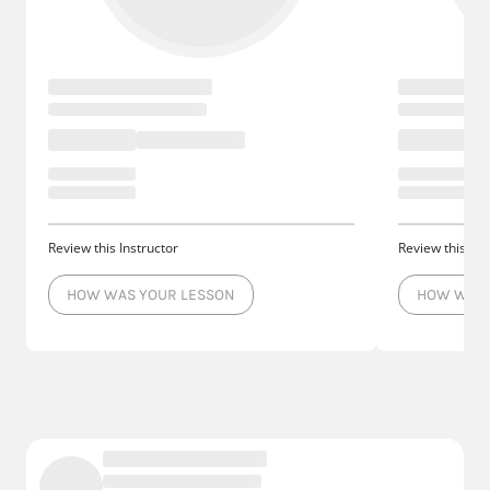
Review this Instructor
Review this Ins
HOW WAS YOUR LESSON
HOW WAS 