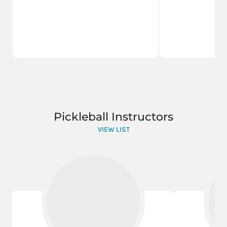
Pickleball Instructors
VIEW LIST