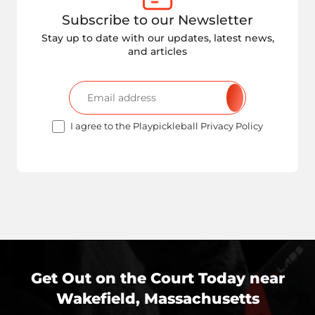
Subscribe to our Newsletter
Stay up to date with our updates, latest news,
and articles
I agree to the Playpickleball Privacy Policy
Get Out on the Court Today near
Wakefield, Massachusetts