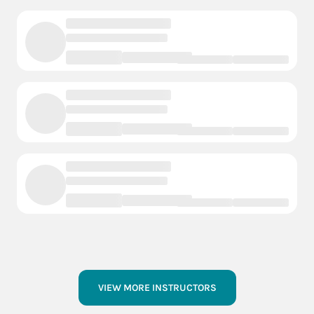
VIEW MORE INSTRUCTORS