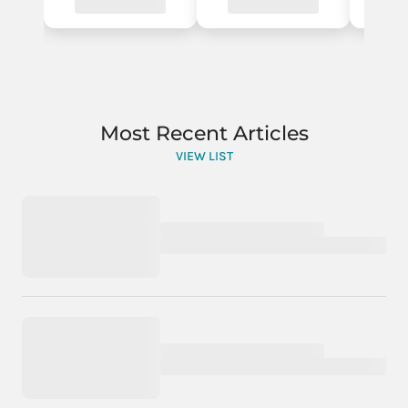
Most Recent Articles
VIEW LIST