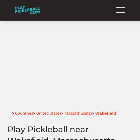
Home
Countries
United States
Massachusetts
Wakefield
>
>
>
>
Play Pickleball near