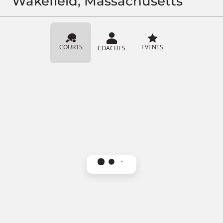
Wakefield, Massachusetts
COURTS
EVENTS
COACHES