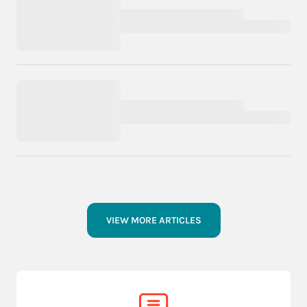
VIEW MORE ARTICLES