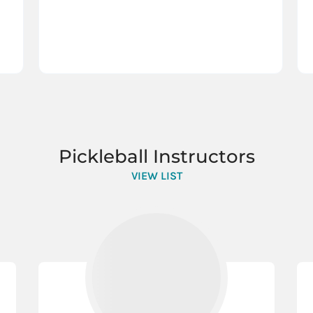
Pickleball Instructors
VIEW LIST