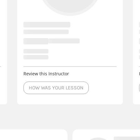
Review this Instructor
HOW WAS YOUR LESSON