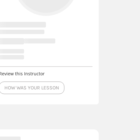
Review this Instructor
HOW WAS YOUR LESSON