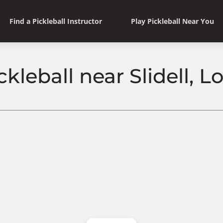
Find a Pickleball Instructor
Play Pickleball Near You
ckleball near Slidell, L