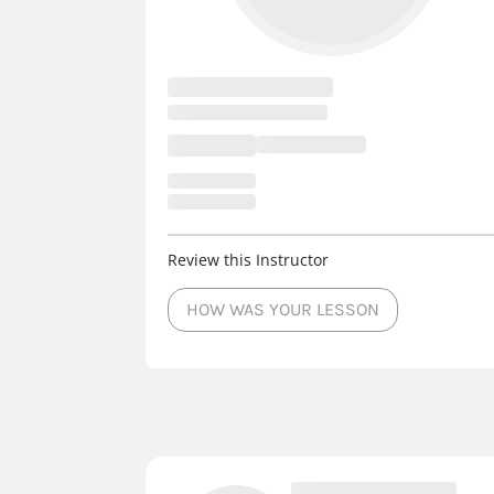
Review this Instructor
HOW WAS YOUR LESSON