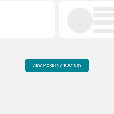
VIEW MORE INSTRUCTORS