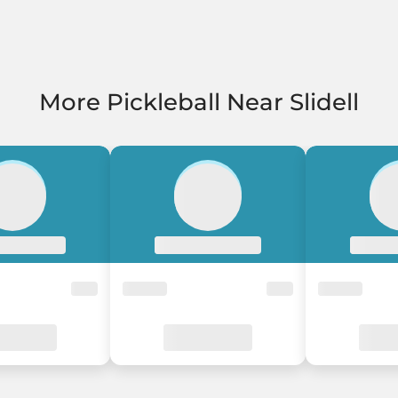
More Pickleball Near Slidell