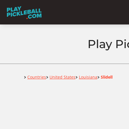
Play Pi
Home
Countries
United States
Louisiana
Slidell
>
>
>
>