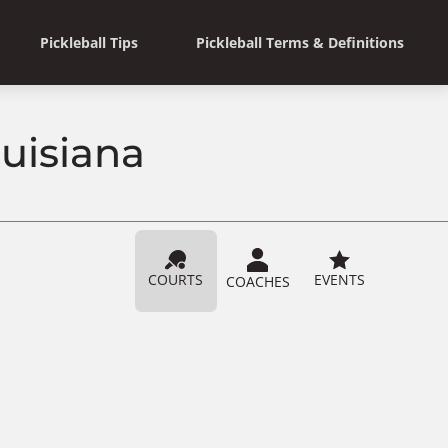
Pickleball Tips
Pickleball Terms & Definitions
ouisiana
COURTS
EVENTS
COACHES