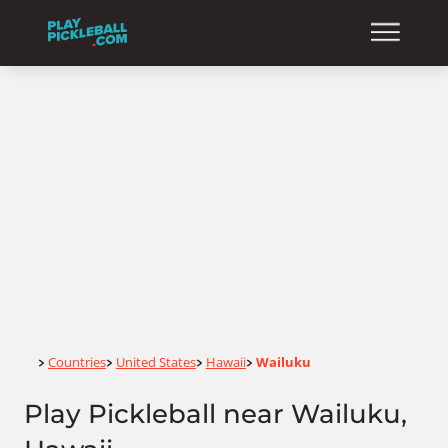
Home
Countries
United States
Hawaii
Wailuku
>
>
>
>
Play Pickleball near Wailuku,