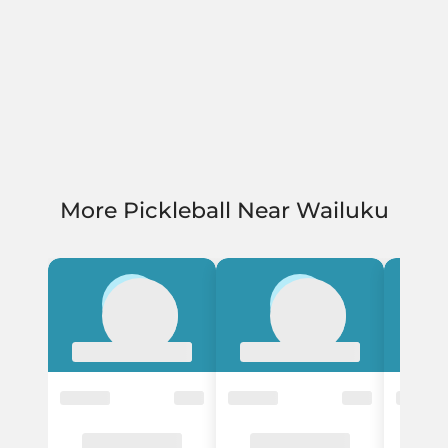
More Pickleball Near Wailuku