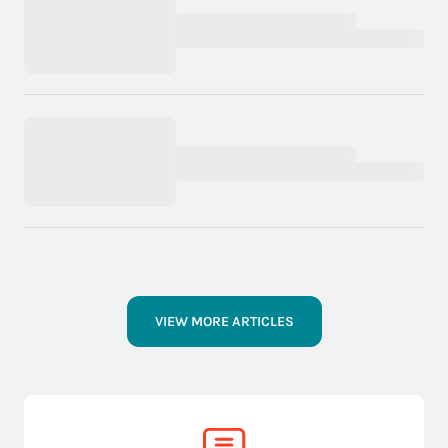
VIEW MORE ARTICLES