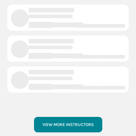
VIEW MORE INSTRUCTORS