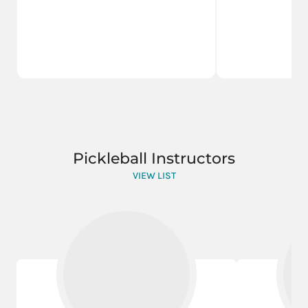
Pickleball Instructors
VIEW LIST