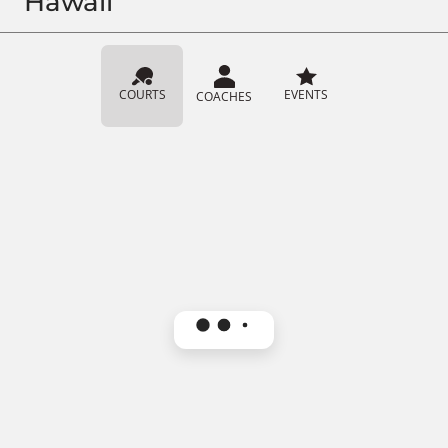
Hawaii
COURTS
EVENTS
COACHES