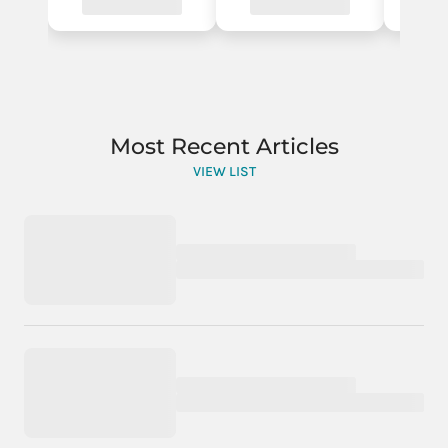
Most Recent Articles
VIEW LIST