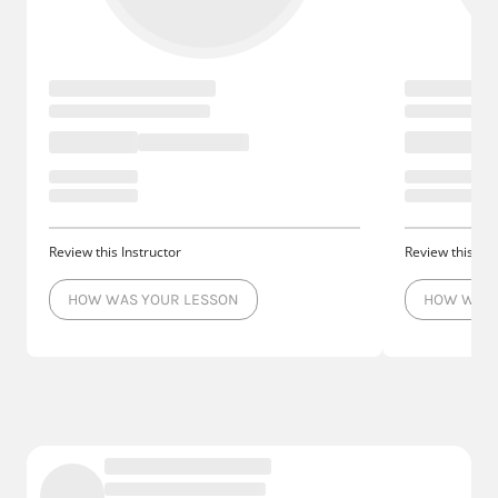
Review this Instructor
Review this Ins
HOW WAS YOUR LESSON
HOW WAS 