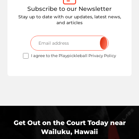
Subscribe to our Newsletter
Stay up to date with our updates, latest news,
and articles
I agree to the Playpickleball Privacy Policy
Get Out on the Court Today near
Wailuku, Hawaii