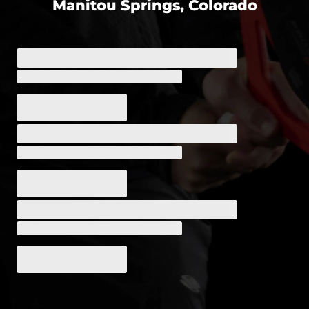
Manitou Springs, Colorado