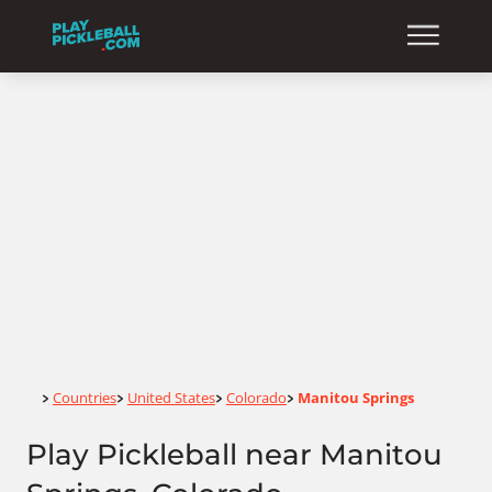
Home
Countries
United States
Colorado
Manitou Springs
>
>
>
>
Play Pickleball near Manitou