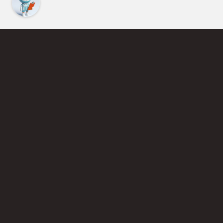
Find an Instructor
Learn More About Pickleball
Become a Pickleball Coach
Join Instructor Directory
Powered by Selkirk Sport Pickleball Paddles
Privacy Policy
Terms of Use