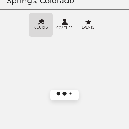
Springs, Colorado
COURTS
EVENTS
COACHES