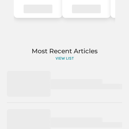
Most Recent Articles
VIEW LIST