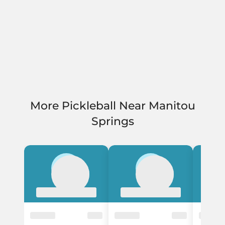
More Pickleball Near Manitou
Springs