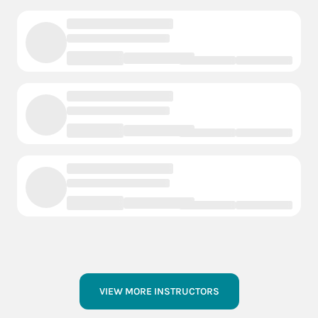
VIEW MORE INSTRUCTORS