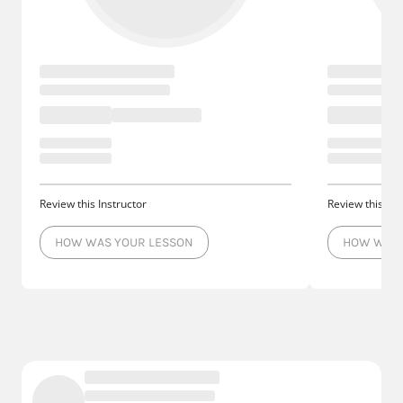
Review this Instructor
Review this Ins
HOW WAS YOUR LESSON
HOW WAS 