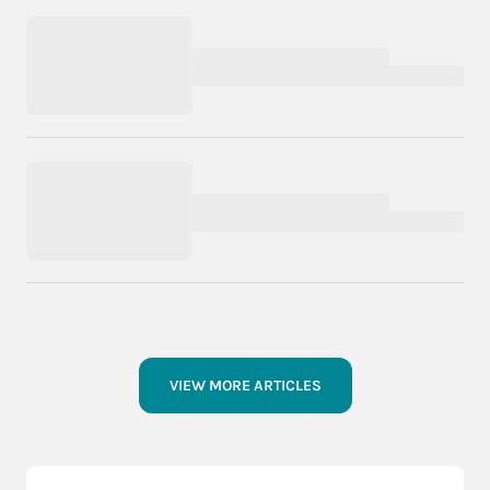
VIEW MORE ARTICLES