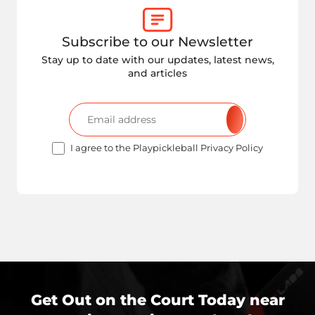
Subscribe to our Newsletter
Stay up to date with our updates, latest news,
and articles
I agree to the Playpickleball Privacy Policy
Get Out on the Court Today near