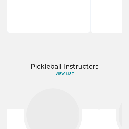
Pickleball Instructors
VIEW LIST