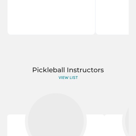
Pickleball Instructors
VIEW LIST