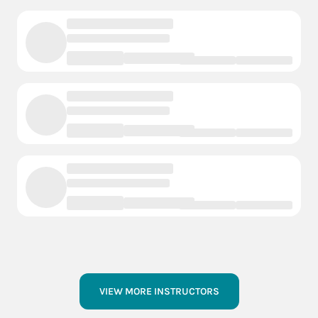
VIEW MORE INSTRUCTORS