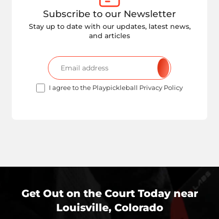
Subscribe to our Newsletter
Stay up to date with our updates, latest news,
and articles
I agree to the Playpickleball Privacy Policy
Get Out on the Court Today near
Louisville, Colorado