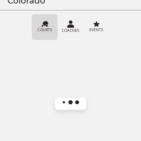
Colorado
COURTS
EVENTS
COACHES