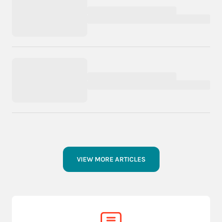
VIEW MORE ARTICLES