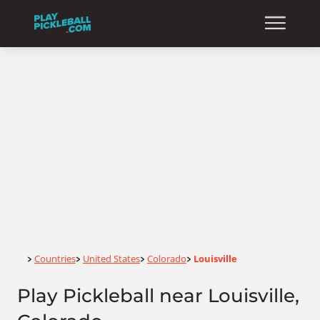
Home
Countries
United States
Colorado
Louisville
>
>
>
>
Play Pickleball near Louisville,