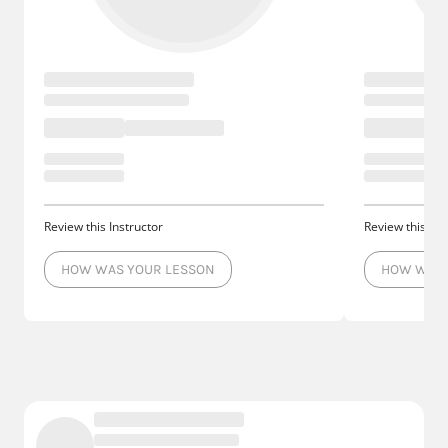
Review this Instructor
Review this Ins
HOW WAS YOUR LESSON
HOW WAS 