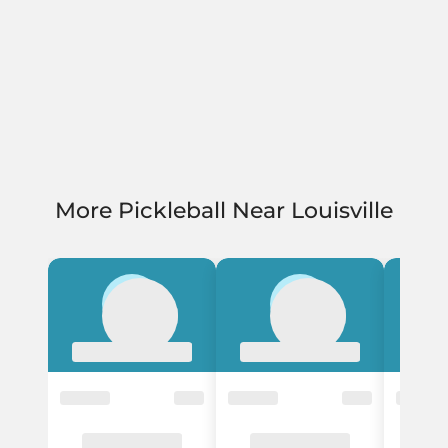
More Pickleball Near Louisville