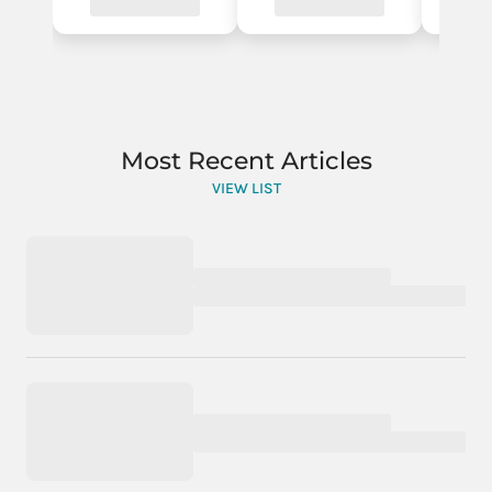
Most Recent Articles
VIEW LIST