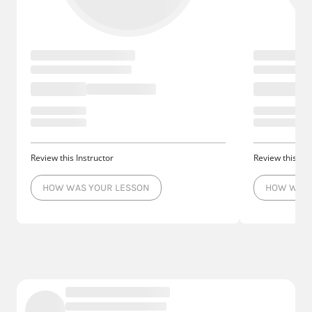
Review this Instructor
Review this Ins
HOW WAS YOUR LESSON
HOW WAS 