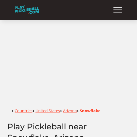
Home
Countries
United States
Arizona
Snowflake
>
>
>
>
Play Pickleball near