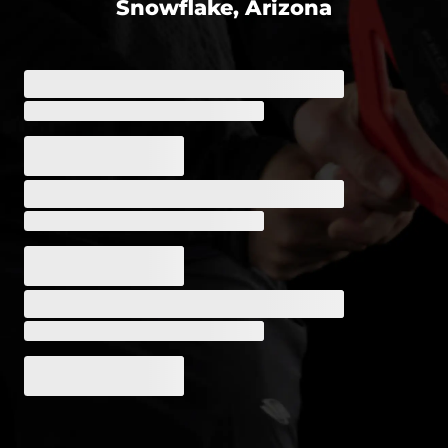
Snowflake, Arizona