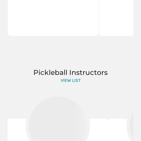
Pickleball Instructors
VIEW LIST