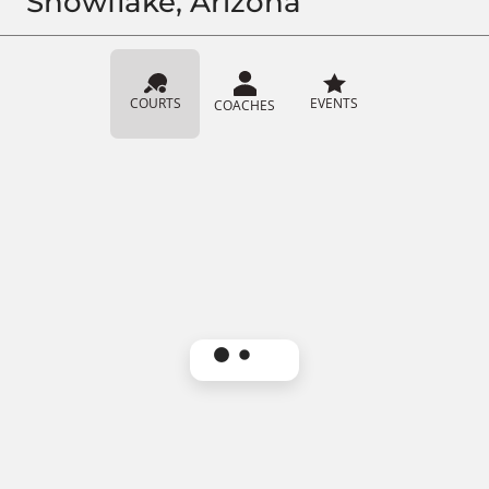
Snowflake, Arizona
COURTS
EVENTS
COACHES