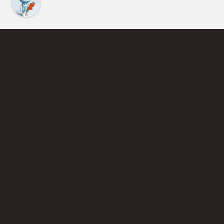
Find an Instructor
Learn More About Pickleball
Become a Pickleball Coach
Join Instructor Directory
Powered by Selkirk Sport Pickleball Paddles
Privacy Policy
Terms of Use