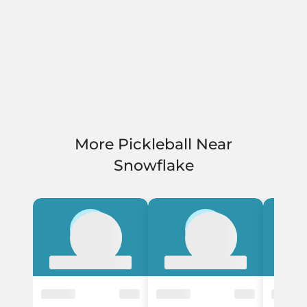
More Pickleball Near
Snowflake