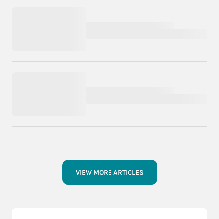
VIEW MORE ARTICLES