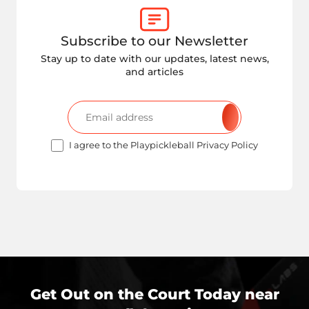
Subscribe to our Newsletter
Stay up to date with our updates, latest news,
and articles
I agree to the Playpickleball Privacy Policy
Get Out on the Court Today near