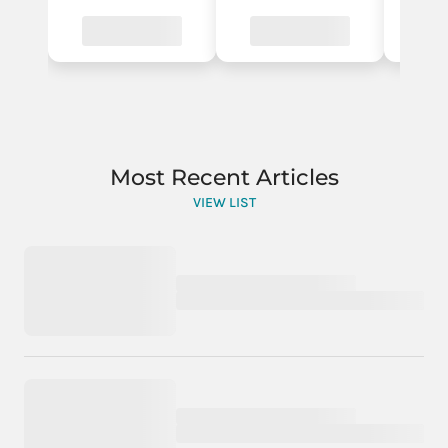
Most Recent Articles
VIEW LIST