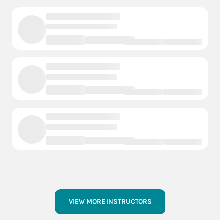
VIEW MORE INSTRUCTORS