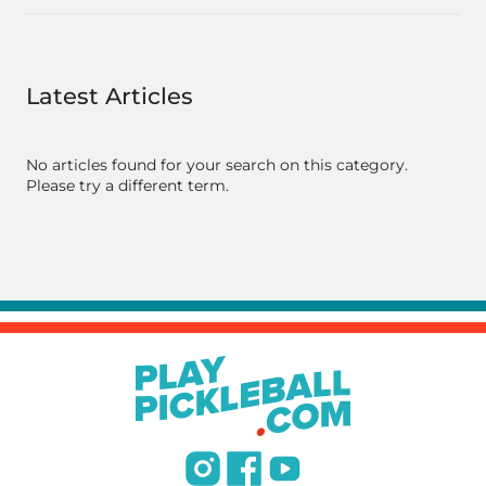
Latest Articles
No articles found for your search on this category.
Please try a different term.