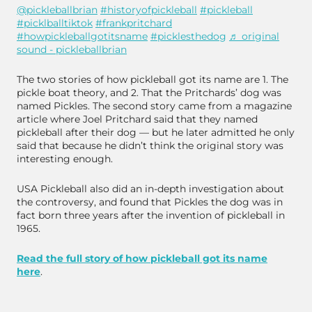
@pickleballbrian
#historyofpickleball
#pickleball
#picklballtiktok
#frankpritchard
#howpickleballgotitsname
#picklesthedog
♬ original
sound - pickleballbrian
The two stories of how pickleball got its name are 1. The
pickle boat theory, and 2. That the Pritchards’ dog was
named Pickles. The second story came from a magazine
article where Joel Pritchard said that they named
pickleball after their dog — but he later admitted he only
said that because he didn’t think the original story was
interesting enough.
USA Pickleball also did an in-depth investigation about
the controversy, and found that Pickles the dog was in
fact born three years after the invention of pickleball in
1965.
Read the full story of how pickleball got its name
here
.