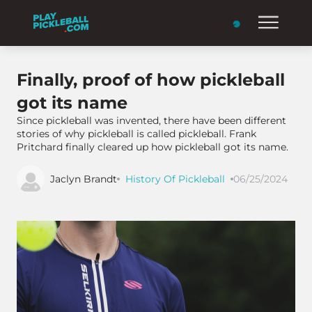
Finally, proof of how pickleball
got its name
Since pickleball was invented, there have been different
stories of why pickleball is called pickleball. Frank
Pritchard finally cleared up how pickleball got its name.
Jaclyn Brandt
History Of Pickleball
06/25/2024