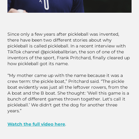
Since only a few years after pickleball was invented,
there have been two different stories about why
pickleball is called pickleball. In a recent interview with
TikTok channel @pickleballbrian, the son of one of the
inventors of the sport, Frank Pritchard, finally cleared up
how pickleball got its name.
“My mother came up with the name because it was a
crew term: the pickle boat,” Pritchard said. “The pickle
boat evidently was just all the leftover rowers, from the
A boat and the B boat. She thought: ‘Well this game is a
bunch of different games thrown together. Let's call it
pickleball.’ We didn't get the dog for another three
years.”
Watch the full video here
.