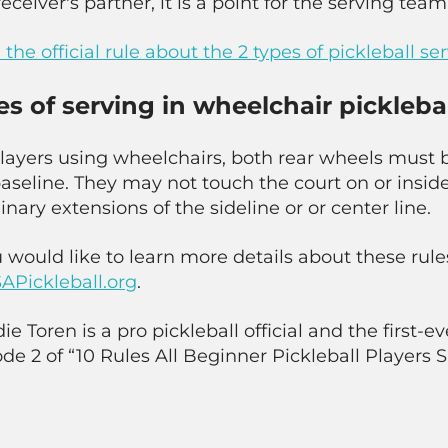
receiver's partner, it is a point for the serving team
the official rule about the 2 types of pickleball se
es of serving in wheelchair pickleba
players using wheelchairs, both rear wheels must 
aseline. They may not touch the court on or inside
nary extensions of the sideline or or center line.
u would like to learn more details about these rule
APickleball.org
.
e Toren is a pro pickleball official and the first-eve
de 2 of “10 Rules All Beginner Pickleball Players 