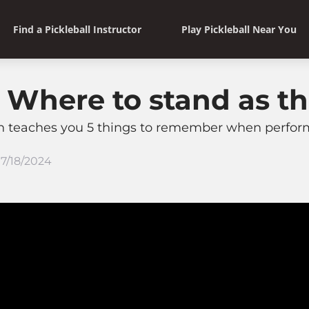
Find a Pickleball Instructor
Play Pickleball Near You
: Where to stand as th
en teaches you 5 things to remember when performi
7/18/2024