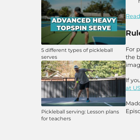
Read 
Rul
For 
5 different types of pickleball
the b
serves
imagi
If yo
at
US
Maddi
Episo
Pickleball serving: Lesson plans
for teachers