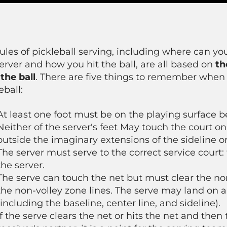
ules of pickleball serving, including where can yo
erver and how you hit the ball, are all based on
th
the ball
. There are five things to remember when
eball:
At least one foot must be on the playing surface b
Neither of the server's feet May touch the court on
outside the imaginary extensions of the sideline or
The server must serve to the correct service court:
the server.
The serve can touch the net but must clear the no
the non-volley zone lines. The serve may land on a
(including the baseline, center line, and sideline).
If the serve clears the net or hits the net and then