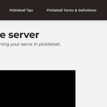
Pickleball Tips
Pickleball Terms & Definitions
e server
ng your serve in pickleball.