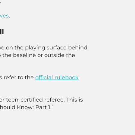
.
rves
.
ll
be on the playing surface behind
 the baseline or outside the
s refer to the
official rulebook
r teen-certified referee. This is
Should Know: Part 1.”