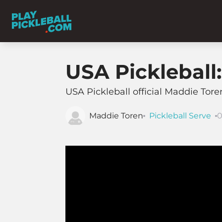
USA Pickleball
USA Pickleball official Maddie Tor
Maddie Toren
Pickleball Serve
0