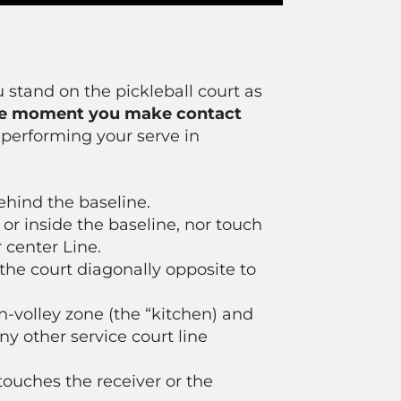
u stand on the pickleball court as
e moment you make contact
 performing your serve in
ehind the baseline.
 or inside the baseline, nor touch
 center Line.
 the court diagonally opposite to
n-volley zone (the “kitchen) and
ny other service court line
 touches the receiver or the