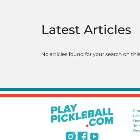
Latest Articles
No articles found for your search on this
Fin
Lea
Bec
Joi
Pow