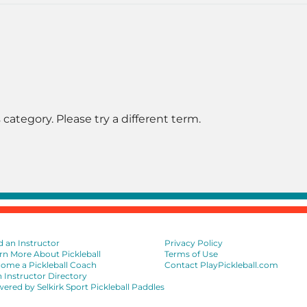
 category. Please try a different term.
d an Instructor
Privacy Policy
rn More About Pickleball
Terms of Use
ome a Pickleball Coach
Contact PlayPickleball.com
n Instructor Directory
ered by Selkirk Sport Pickleball Paddles