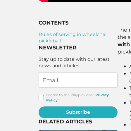
CONTENTS
The r
Rules of serving in wheelchair
the s
pickleball
with 
NEWSLETTER
pickl
Stay up to date with our latest
news and articles
I agree to the Playpickleball
Privacy
Policy
Subscribe
RELATED ARTICLES