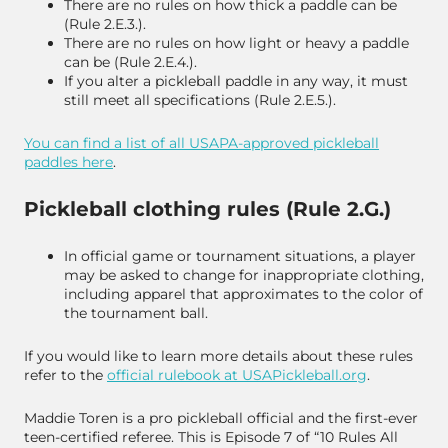
There are no rules on how thick a paddle can be
(Rule 2.E.3.).
There are no rules on how light or heavy a paddle
can be (Rule 2.E.4.).
If you alter a pickleball paddle in any way, it must
still meet all specifications (Rule 2.E.5.).
You can find a list of all USAPA-approved pickleball
paddles here
.
Pickleball clothing rules (Rule 2.G.)
In official game or tournament situations, a player
may be asked to change for inappropriate clothing,
including apparel that approximates to the color of
the tournament ball.
If you would like to learn more details about these rules
refer to the
official rulebook at
USAPickleball.org
.
Maddie Toren is a pro pickleball official and the first-ever
teen-certified referee. This is Episode 7 of “10 Rules All