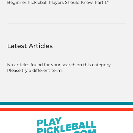
Beginner Pickleball Players Should Know: Part 1.”
Latest Articles
No articles found for your search on this category.
Please try a different term.