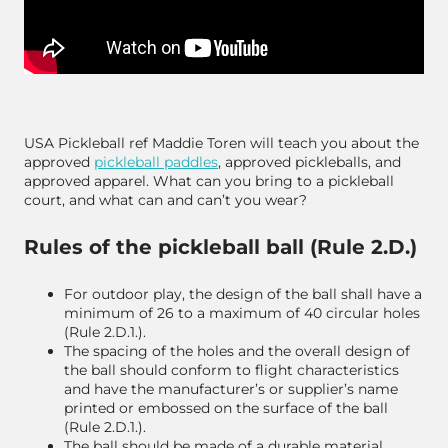
USA Pickleball ref Maddie Toren will teach you about the
approved
pickleball paddles
, approved pickleballs, and
approved apparel. What can you bring to a pickleball
court, and what can and can’t you wear?
Rules of the pickleball ball (Rule 2.D.)
For outdoor play, the design of the ball shall have a
minimum of 26 to a maximum of 40 circular holes
(Rule 2.D.1.).
The spacing of the holes and the overall design of
the ball should conform to flight characteristics
and have the manufacturer’s or supplier’s name
printed or embossed on the surface of the ball
(Rule 2.D.1.).
The ball should be made of a durable material