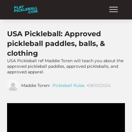
USA Pickleball: Approved
pickleball paddles, balls, &
clothing
USA Pickleball ref Maddie Toren will teach you about the
approved pickleball paddles, approved pickleballs, and
approved apparel.
Maddie Toren
Pickleball Rules
08/01/2024