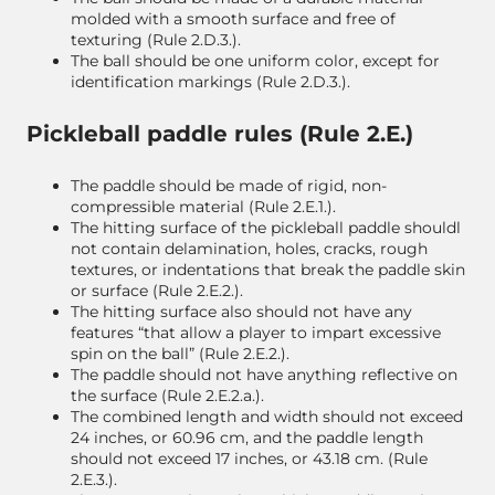
molded with a smooth surface and free of
texturing (Rule 2.D.3.).
The ball should be one uniform color, except for
identification markings (Rule 2.D.3.).
Pickleball paddle rules (Rule 2.E.)
The paddle should be made of rigid, non-
compressible material (Rule 2.E.1.).
The hitting surface of the pickleball paddle shouldl
not contain delamination, holes, cracks, rough
textures, or indentations that break the paddle skin
or surface (Rule 2.E.2.).
The hitting surface also should not have any
features “that allow a player to impart excessive
spin on the ball” (Rule 2.E.2.).
The paddle should not have anything reflective on
the surface (Rule 2.E.2.a.).
The combined length and width should not exceed
24 inches, or 60.96 cm, and the paddle length
should not exceed 17 inches, or 43.18 cm. (Rule
2.E.3.).