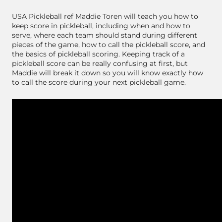
USA Pickleball ref Maddie Toren will teach you how to
keep score in pickleball, including when and how to
serve, where each team should stand during different
pieces of the game, how to call the pickleball score, and
the basics of pickleball scoring. Keeping track of a
pickleball score can be really confusing at first, but
Maddie will break it down so you will know exactly how
to call the score during your next pickleball game.