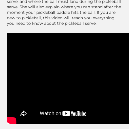
serve, and where the ball must land during the pickleball
serve. She will also explain where you can stand after the
moment your pickleball paddle hits the ball. If you are
new to pickleball, this video will teach you everything
you need to know about the pickleball serve.