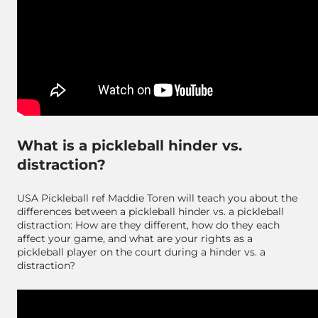
What is a pickleball hinder vs.
distraction?
USA Pickleball ref Maddie Toren will teach you about the
differences between a pickleball hinder vs. a pickleball
distraction: How are they different, how do they each
affect your game, and what are your rights as a
pickleball player on the court during a hinder vs. a
distraction?