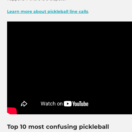
Learn more about pickleball line calls
.
Top 10 most confusing pickleball