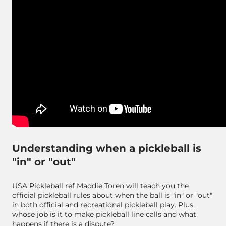
Understanding when a pickleball is
"in" or "out"
USA Pickleball ref Maddie Toren will teach you the
official pickleball rules about when the ball is "in" or "out"
in both official and recreational pickleball play. Plus,
whose job is it to make pickleball line calls and what
happens if there is a dispute?