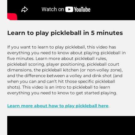
Learn to play pickleball in 5 minutes
If you want to learn to play pickleball, this video has
everything you need to know about playing pickleball in
five minutes. Learn more about pickleball rules,
pickleball scoring, player positioning, pickleball court
dimensions, the pickleball kitchen (or non-volley zone),
and the difference between a volley and dink shot (and
when you can and can’t hit those specific pickleball
shots). This video is an intro to pickleball to learn
everything you need to know to get started playing.
Learn more about how to play pickleball here
.