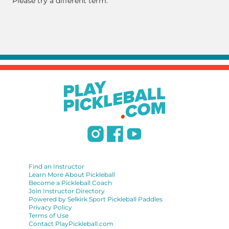
Please try a different term.
Find an Instructor
Learn More About Pickleball
Become a Pickleball Coach
Join Instructor Directory
Powered by Selkirk Sport Pickleball Paddles
Privacy Policy
Terms of Use
Contact PlayPickleball.com