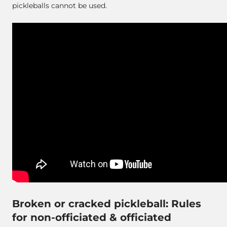
pickleballs cannot be used.
Broken or cracked pickleball: Rules
for non-officiated & officiated