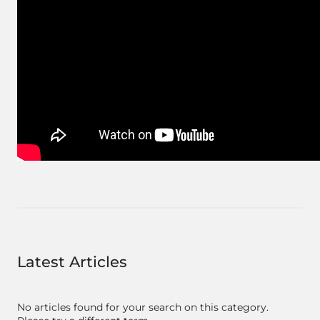
Latest Articles
No articles found for your search on this category.