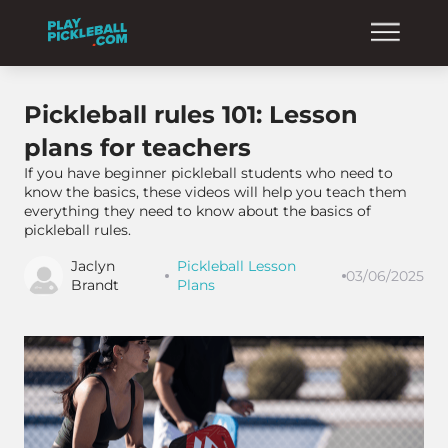
Pickleball rules 101: Lesson
plans for teachers
If you have beginner pickleball students who need to
know the basics, these videos will help you teach them
everything they need to know about the basics of
pickleball rules.
Jaclyn
Pickleball Lesson
03/06/2025
Brandt
Plans