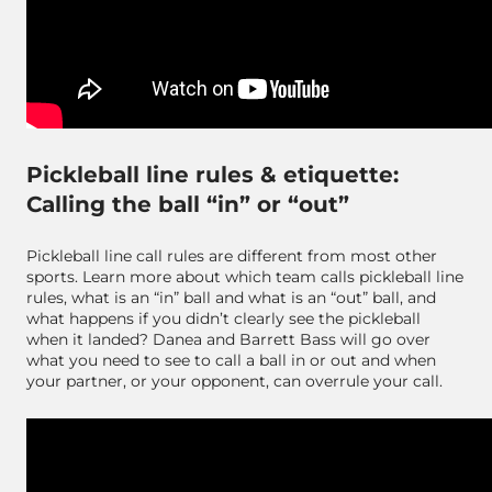
Pickleball line rules & etiquette:
Calling the ball “in” or “out”
Pickleball line call rules are different from most other
sports. Learn more about which team calls pickleball line
rules, what is an “in” ball and what is an “out” ball, and
what happens if you didn’t clearly see the pickleball
when it landed? Danea and Barrett Bass will go over
what you need to see to call a ball in or out and when
your partner, or your opponent, can overrule your call.