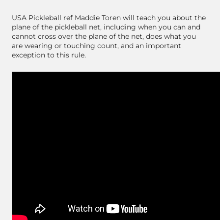
USA Pickleball ref Maddie Toren will teach you about the
plane of the pickleball net, including when you can and
cannot cross over the plane of the net, does what you
are wearing or touching count, and an important
exception to this rule.