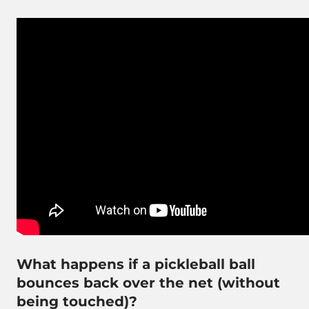
What happens if a pickleball ball
bounces back over the net (without
being touched)?