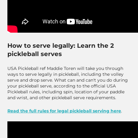
How to serve legally: Learn the 2
pickleball serves
USA Pickleball ref Maddie Toren will take you through
ways to serve legally in pickleball, including the volley
serve and drop serve. What can and can't you do during
your pickleball serve, according to the official USA
Pickleball rules, including spin, location of your paddle
and wrist, and other pickleball serve requirements.
Read the full rules for legal pickleball serving here
.