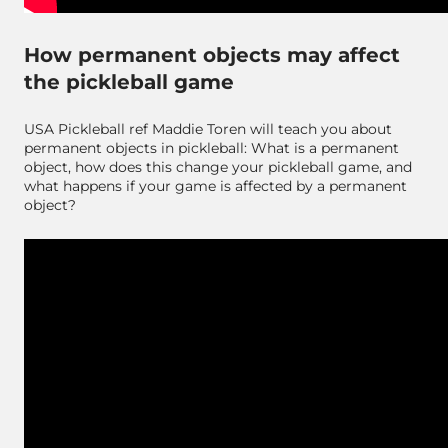
How permanent objects may affect
the pickleball game
USA Pickleball ref Maddie Toren will teach you about
permanent objects in pickleball: What is a permanent
object, how does this change your pickleball game, and
what happens if your game is affected by a permanent
object?