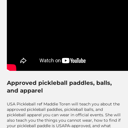
Approved pickleball paddles, balls,
and apparel
USA Pickleball ref Maddie Toren will teach you about the
approved pickleball paddles, pickleball balls, and
pickleball apparel you can wear in official events. She will
also teach you the things you cannot wear, how to find if
your pickleball paddle is USAPA-approved, and what