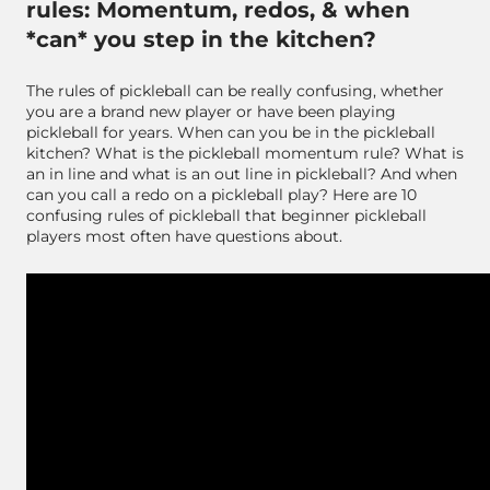
rules: Momentum, redos, & when
*can* you step in the kitchen?
The rules of pickleball can be really confusing, whether
you are a brand new player or have been playing
pickleball for years. When can you be in the pickleball
kitchen? What is the pickleball momentum rule? What is
an in line and what is an out line in pickleball? And when
can you call a redo on a pickleball play? Here are 10
confusing rules of pickleball that beginner pickleball
players most often have questions about.