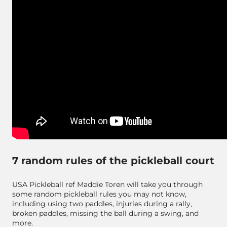
7 random rules of the pickleball court
USA Pickleball ref Maddie Toren will take you through
some random pickleball rules you may not know,
including using two paddles, injuries during a rally,
broken paddles, missing the ball during a swing, and
more.