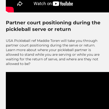
Partner court positioning during the
pickleball serve or return
USA Pickleball ref Maddie Toren will take you through
partner court positioning during the serve or return.
Learn more about where your pickleball partner is
allowed to stand while you are serving or while you are
waiting for the return of serve, and where are they not
allowed to be?