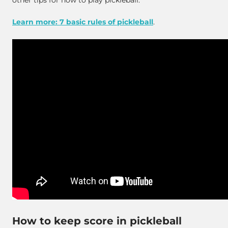
other tips for how to play pickleball.
Learn more: 7 basic rules of pickleball
.
How to keep score in pickleball