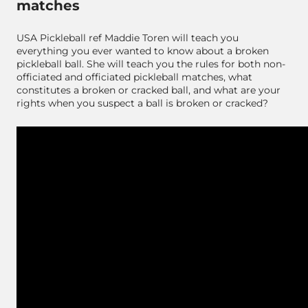
matches
USA Pickleball ref Maddie Toren will teach you
everything you ever wanted to know about a broken
pickleball ball. She will teach you the rules for both non-
officiated and officiated pickleball matches, what
constitutes a broken or cracked ball, and what are your
rights when you suspect a ball is broken or cracked?