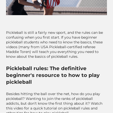
Pickleball is still a fairly new sport, and the rules can be
confusing when you first start. If you have beginner
pickleball students who need to know the basics, these
videos (many from USA Pickleball-certified referee
Maddie Toren) will teach you everything you need to
know about the basics of pickleball rules.
Pickleball rules: The definitive
beginner's resource to how to play
pickleball
Besides hitting the ball over the net, how do you play
pickleball? Wanting to join the ranks of pickleball
addicts, but don’t know the first thing about it? Watch
this video for a quick tutorial on pickleball rules and