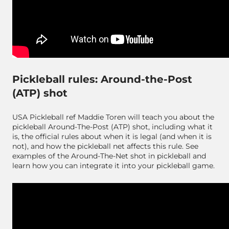
Pickleball rules: Around-the-Post
(ATP) shot
USA Pickleball ref Maddie Toren will teach you about the
pickleball Around-The-Post (ATP) shot, including what it
is, the official rules about when it is legal (and when it is
not), and how the pickleball net affects this rule. See
examples of the Around-The-Net shot in pickleball and
learn how you can integrate it into your pickleball game.