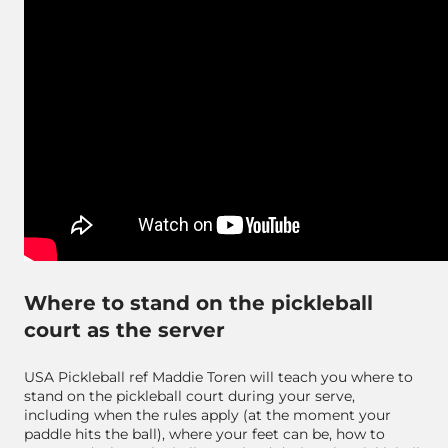
Where to stand on the pickleball
court as the server
USA Pickleball ref Maddie Toren will teach you where to
stand on the pickleball court during your serve,
including when the rules apply (at the moment your
paddle hits the ball), where your feet can be, how to