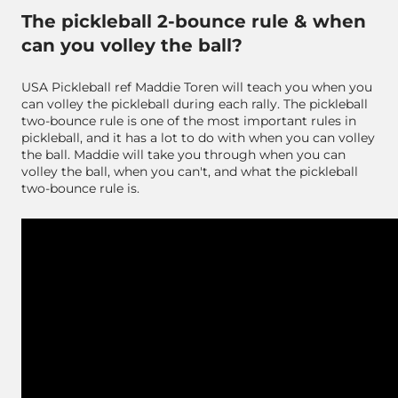
The pickleball 2-bounce rule & when
can you volley the ball?
USA Pickleball ref Maddie Toren will teach you when you
can volley the pickleball during each rally. The pickleball
two-bounce rule is one of the most important rules in
pickleball, and it has a lot to do with when you can volley
the ball. Maddie will take you through when you can
volley the ball, when you can't, and what the pickleball
two-bounce rule is.