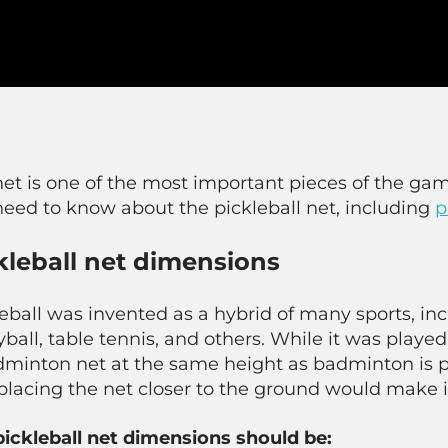
et is one of the most important pieces of the gam
need to know about the pickleball net, including
p
kleball net dimensions
eball was invented as a hybrid of many sports, in
yball, table tennis, and others. While it was played 
dminton net at the same height as badminton is p
placing the net closer to the ground would make i
pickleball net dimensions should be: