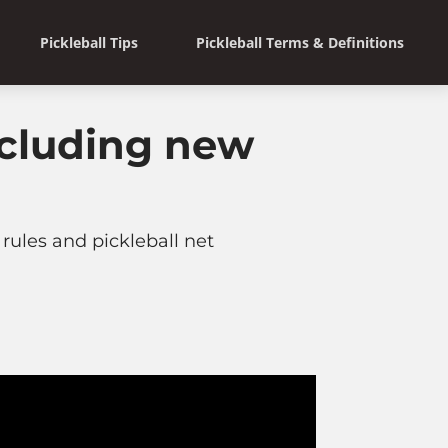
Pickleball Tips
Pickleball Terms & Definitions
ncluding new
rules and pickleball net