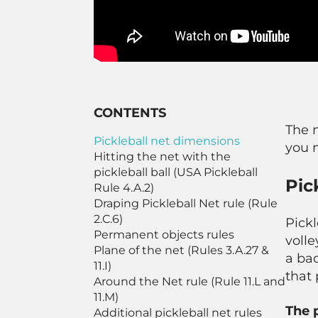
CONTENTS
The n
Pickleball net dimensions
you 
Hitting the net with the
pickleball ball (USA Pickleball
Pic
Rule 4.A.2)
Draping Pickleball Net rule (Rule
2.C.6)
Pickl
Permanent objects rules
volle
Plane of the net (Rules 3.A.27 &
a ba
11.I)
that 
Around the Net rule (Rule 11.L and
11.M)
The 
Additional pickleball net rules