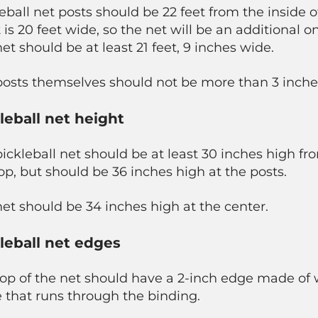
eball net posts should be 22 feet from the inside o
 is 20 feet wide, so the net will be an additional o
et should be at least 21 feet, 9 inches wide.
posts themselves should not be more than 3 inche
leball net height
ickleball net should be at least 30 inches high f
op, but should be 36 inches high at the posts.
et should be 34 inches high at the center.
leball net edges
op of the net should have a 2-inch edge made of w
 that runs through the binding.