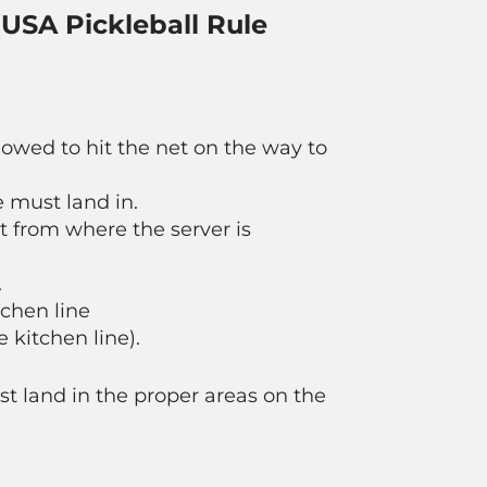
 (USA Pickleball Rule
llowed to hit the net on the way to
 must land in.
t from where the server is
.
tchen line
 kitchen line).
ust land in the proper areas on the