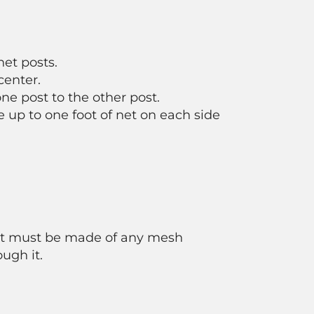
net posts.
center.
ne post to the other post.
e up to one foot of net on each side
 net must be made of any mesh
ough it.