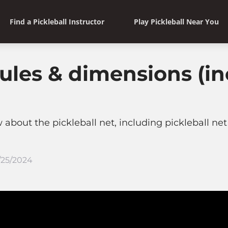
Find a Pickleball Instructor
Play Pickleball Near You
 rules & dimensions (i
bout the pickleball net, including pickleball net 
/25/2024