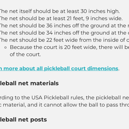
The net itself should be at least 30 inches high.
The net should be at least 21 feet, 9 inches wide.
The net should be 36 inches off the ground at the 
The net should be 34 inches off the ground at the 
The net should be 22 feet wide from the inside of o
Because the court is 20 feet wide, there will b
of the court.
n more about all pickleball court dimensions
.
leball net materials
rding to the USA Pickleball rules, the pickleball
c material, and it cannot allow the ball to pass thr
leball net posts