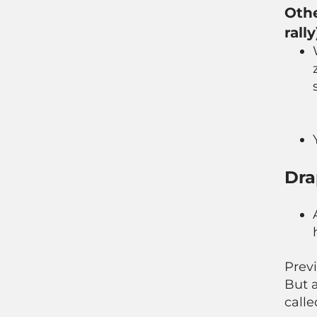
Othe
rally
Dra
Previ
But 
calle