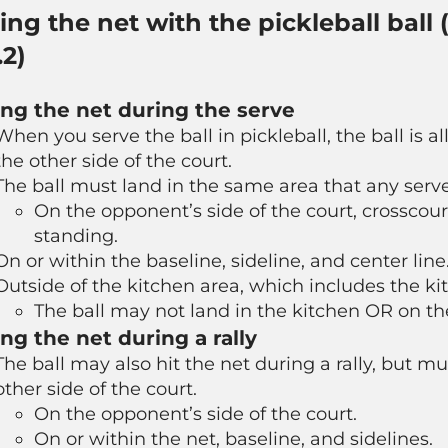
ting the net with the pickleball ball
.2)
ing the net during the serve
When you serve the ball in pickleball, the ball is a
the other side of the court.
The ball must land in the same area that any serve
On the opponent’s side of the court, crosscour
standing.
On or within the baseline, sideline, and center line
Outside of the kitchen area, which includes the ki
The ball may
not
land in the kitchen OR on the
ing the net during a rally
The ball may also hit the net during a rally, but m
other side of the court.
On the opponent’s side of the court.
On or within the net, baseline, and sidelines.