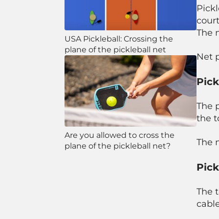
Pickl
court
The n
USA Pickleball: Crossing the
plane of the pickleball net
Net 
Pick
The p
the t
Are you allowed to cross the
The n
plane of the pickleball net?
Pick
The t
cable