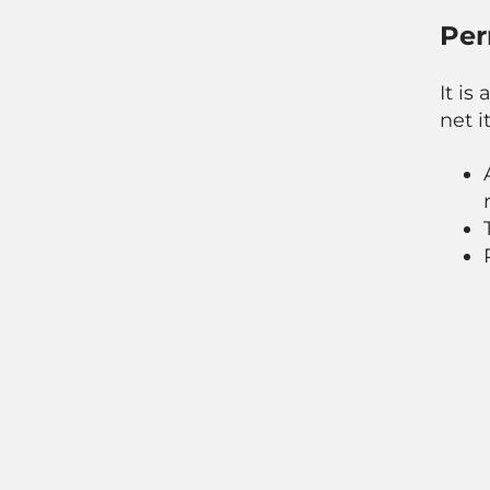
Per
It is
net it