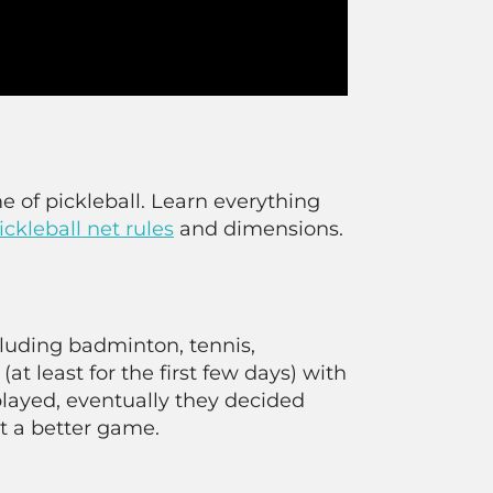
e of pickleball. Learn everything
ickleball net rules
and dimensions.
cluding badminton, tennis,
(at least for the first few days) with
layed, eventually they decided
t a better game.