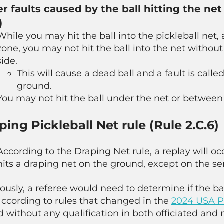
r faults caused by the ball hitting the ne
)
While you may hit the ball into the pickleball net, 
zone, you may not hit the ball into the net without
side.
This will cause a dead ball and a fault is called
ground.
You may not hit the ball under the net or between
ping Pickleball Net rule (Rule 2.C.6)
According to the Draping Net rule, a replay will oc
hits a draping net on the ground, except on the se
ously, a referee would need to determine if the ba
according to rules that changed in the
2024 USA Pi
d without any qualification in both officiated and 