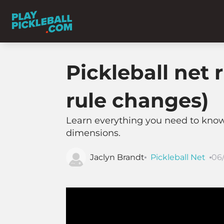
Pickleball net
rule changes)
Learn everything you need to know a
dimensions.
Jaclyn Brandt
Pickleball Net
06