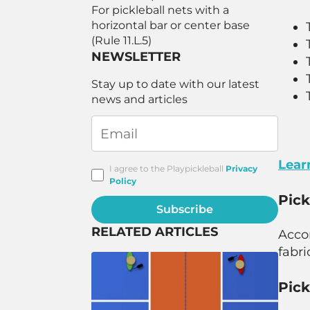
For pickleball nets with a
horizontal bar or center base
(Rule 11.L.5)
NEWSLETTER
Stay up to date with our latest
news and articles
Lear
I agree to the Playpickleball
Privacy
Policy
Pick
Subscribe
RELATED ARTICLES
Acco
fabri
Pick