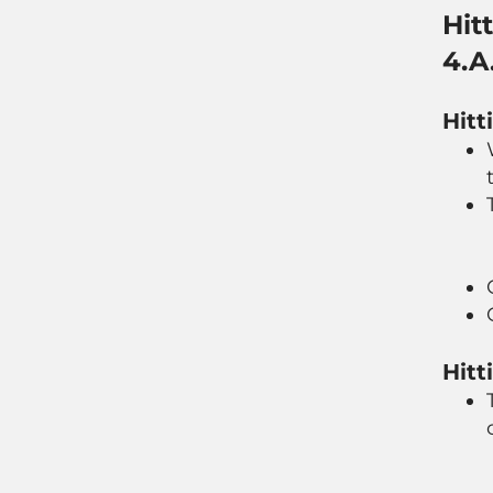
Hit
4.A
Hitt
Hitt