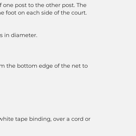
f one post to the other post. The
ne foot on each side of the court.
s in diameter.
rom the bottom edge of the net to
hite tape binding, over a cord or