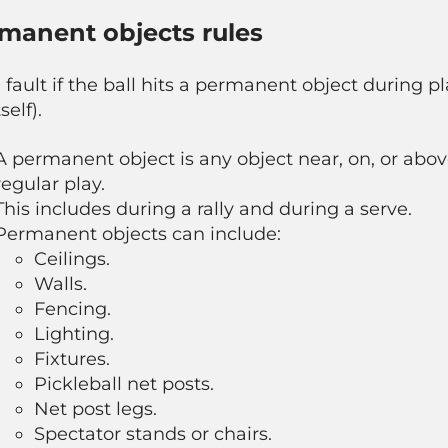
manent objects rules
 a fault if the ball hits a permanent object during p
self).
A permanent object is any object near, on, or abov
regular play.
This includes during a rally and during a serve.
Permanent objects can include:
Ceilings.
Walls.
Fencing.
Lighting.
Fixtures.
Pickleball net posts.
Net post legs.
Spectator stands or chairs.