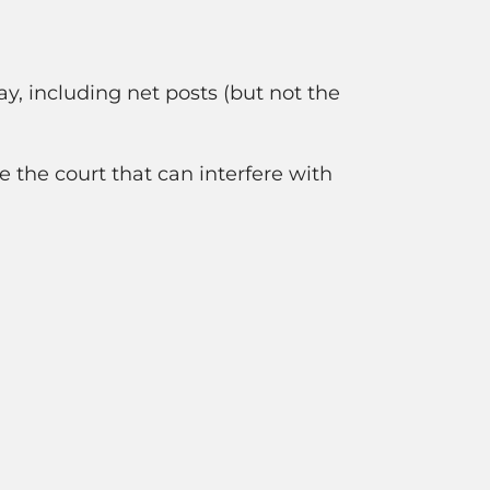
lay, including net posts (but not the
e the court that can interfere with