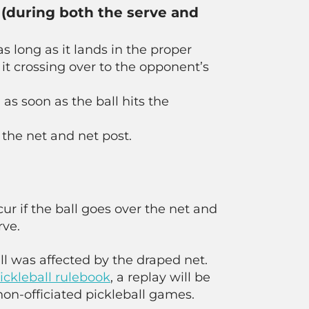
t (during both the serve and
as long as it lands in the proper
 it crossing over to the opponent’s
 as soon as the ball hits the
 the net and net post.
cur if the ball goes over the net and
rve.
ll was affected by the draped net.
ckleball rulebook
, a replay will be
non-officiated pickleball games.