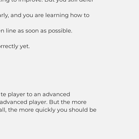
rly, and you are learning how to
 line as soon as possible.
rectly yet.
ate player to an advanced
 advanced player. But the more
all, the more quickly you should be