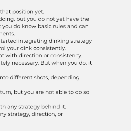
that position yet.
oing, but you do not yet have the
 but you do know basic rules and can
ments.
arted integrating dinking strategy
ol your dink consistently.
 with direction or consistency.
utely necessary. But when you do, it
 into different shots, depending
rn, but you are not able to do so
h any strategy behind it.
y strategy, direction, or