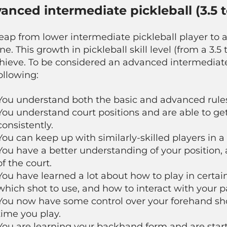
anced intermediate pickleball (3.5 t
eap from lower intermediate pickleball player to 
ne. This growth in pickleball skill level (from a 3.
chieve. To be considered an advanced intermediate
ollowing:
You understand both the basic and advanced rules 
You understand court positions and are able to get 
consistently.
You can keep up with similarly-skilled players in a 
You have a better understanding of your position
of the court.
You have learned a lot about how to play in certain
which shot to use, and how to interact with your p
You now have some control over your forehand sho
time you play.
You are learning your backhand form and are starti