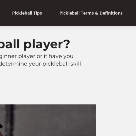
Pickleball Tips
Pickleball Terms & Definitions
ball player?
ginner player or if have you
determine your pickleball skill