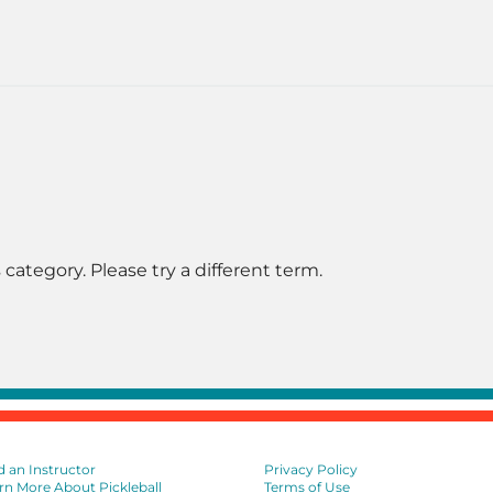
 category. Please try a different term.
d an Instructor
Privacy Policy
rn More About Pickleball
Terms of Use