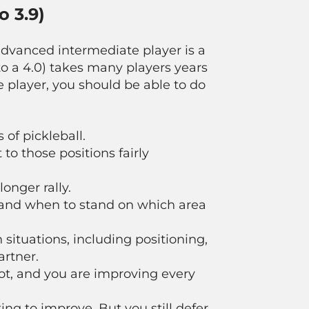
o 3.9)
advanced intermediate player is a
5 to a 4.0) takes many players years
 player, you should be able to do
of pickleball.
to those positions fairly
longer rally.
, and when to stand on which area
 situations, including positioning,
artner.
t, and you are improving every
ng to improve. But you still defer