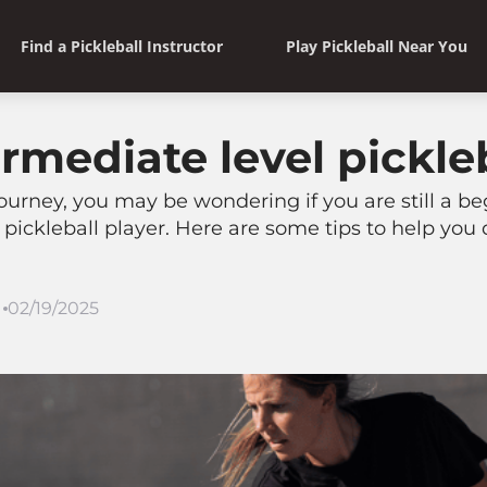
Find a Pickleball Instructor
Play Pickleball Near You
rmediate level pickle
 journey, you may be wondering if you are still a be
pickleball player. Here are some tips to help you 
02/19/2025