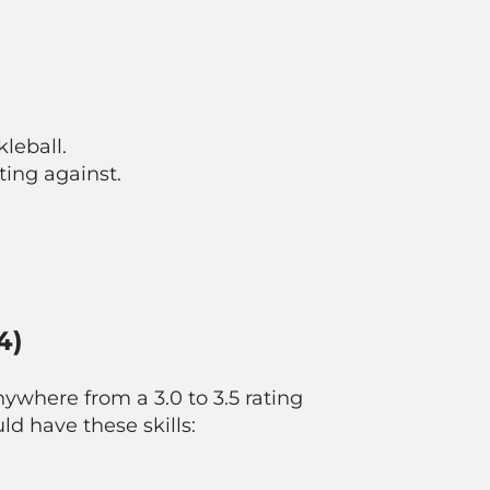
leball.
ing against.
4)
nywhere from a 3.0 to 3.5 rating
ld have these skills: