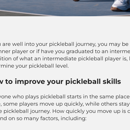
u are well into your pickleball journey, you may be 
ner player or if have you graduated to an intermed
ition of what an intermediate pickleball player is,
mine your pickleball level.
 to improve your pickleball skills
one who plays pickleball starts in the same place:
, some players move up quickly, while others stay at
e pickleball journey. How quickly you move up is 
nd on so many factors, including: