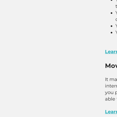
Learn
Mov
It m
inte
you p
able 
Lear