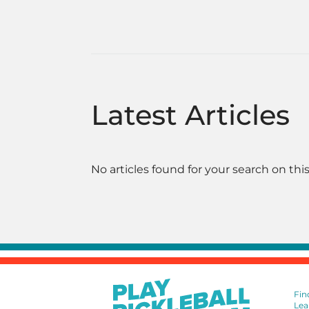
Latest Articles
No articles found for your search on this
Fin
Lea