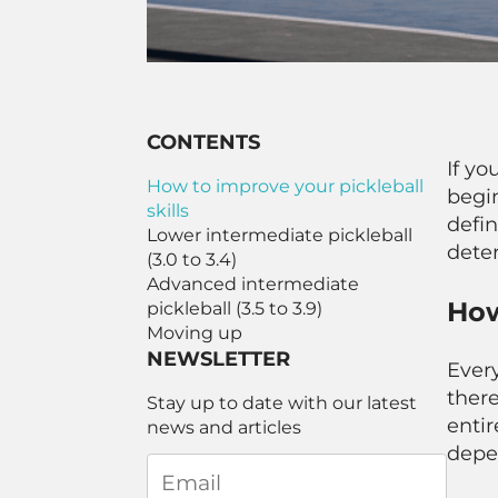
CONTENTS
If yo
How to improve your pickleball
begin
skills
defin
Lower intermediate pickleball
deter
(3.0 to 3.4)
Advanced intermediate
How
pickleball (3.5 to 3.9)
Moving up
NEWSLETTER
Every
there
Stay up to date with our latest
entir
news and articles
depe