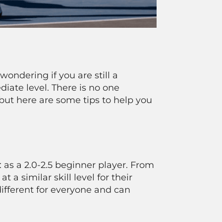
wondering if you are still a
iate level. There is no one
 but here are some tips to help you
 as a 2.0-2.5 beginner player. From
 a similar skill level for their
different for everyone and can