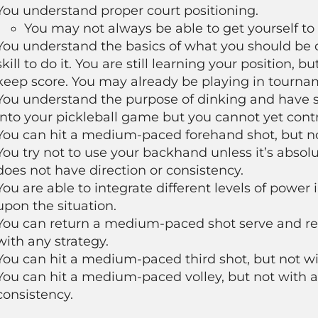
You understand proper court positioning.
You may not always be able to get yourself to 
You understand the basics of what you should be d
skill to do it. You are still learning your position,
keep score. You may already be playing in tourna
You understand the purpose of dinking and have st
into your pickleball game but you cannot yet contr
You can hit a medium-paced forehand shot, but not
You try not to use your backhand unless it’s absol
does not have direction or consistency.
You are able to integrate different levels of power
upon the situation.
You can return a medium-paced shot serve and retu
with any strategy.
You can hit a medium-paced third shot, but not wit
You can hit a medium-paced volley, but not with an
consistency.