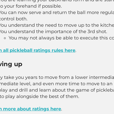
to your forehand if possible.
You can now serve and return the ball more regula
control both.
You understand the need to move up to the kitchen
You understand the importance of the 3rd shot.
You may not always be able to execute this cor
 all pickleball ratings rules here
.
ing up
ay take you years to move from a lower intermedi
rmediate level, and even more time to move to an
lay and drill and learn about the game of pickleb
to play alongside the best of them.
n more about ratings here
.