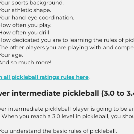
Your sports background.
Your athletic shape.
Your hand-eye coordination.
How often you play.
How often you drill.
How dedicated you are to learning the rules of pick
The other players you are playing with and compet
Your age.
And so much more!
 all pickleball ratings rules here
.
er intermediate pickleball (3.0 to 3.
er intermediate pickleball player is going to be a
. When you reach a 3.0 level in pickleball, you shou
You understand the basic rules of pickleball.