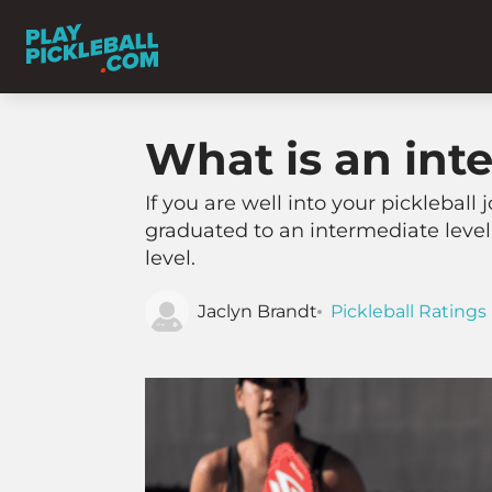
What is an inte
If you are well into your pickleball
graduated to an intermediate level 
level.
Jaclyn Brandt
Pickleball Ratings