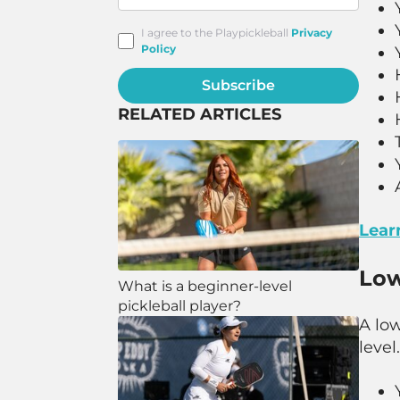
I agree to the Playpickleball
Privacy
Policy
Subscribe
RELATED ARTICLES
Learn
Low
What is a beginner-level
pickleball player?
A low
level