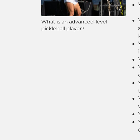
What is an advanced-level
pickleball player?