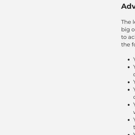
Adv
The l
big o
to a
the f