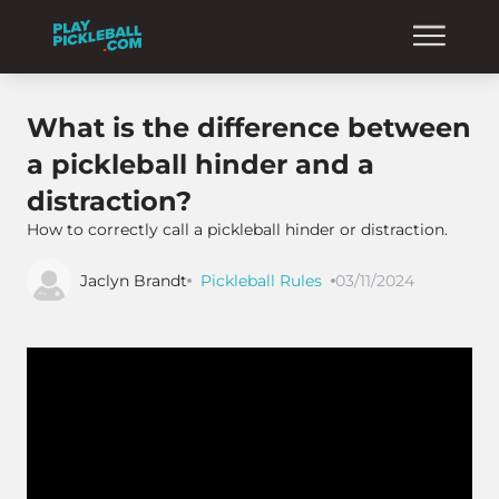
What is the difference between
a pickleball hinder and a
distraction?
How to correctly call a pickleball hinder or distraction.
Jaclyn Brandt
Pickleball Rules
03/11/2024