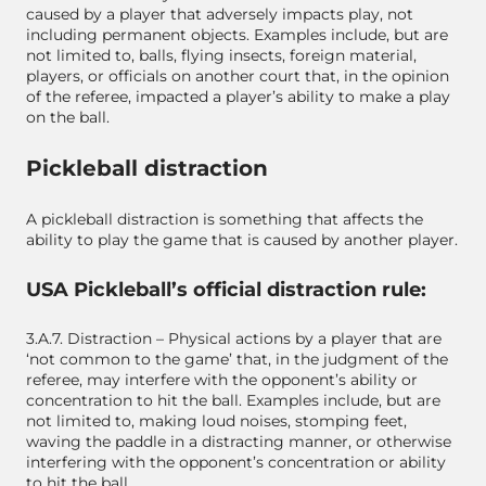
caused by a player that adversely impacts play, not
including permanent objects. Examples include, but are
not limited to, balls, flying insects, foreign material,
players, or officials on another court that, in the opinion
of the referee, impacted a player’s ability to make a play
on the ball.
Pickleball distraction
A pickleball distraction is something that affects the
ability to play the game that is caused by another player.
USA Pickleball’s official distraction rule:
3.A.7. Distraction – Physical actions by a player that are
‘not common to the game’ that, in the judgment of the
referee, may interfere with the opponent’s ability or
concentration to hit the ball. Examples include, but are
not limited to, making loud noises, stomping feet,
waving the paddle in a distracting manner, or otherwise
interfering with the opponent’s concentration or ability
to hit the ball.