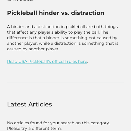
Pickleball hinder vs. distraction
A hinder and a distraction in pickleball are both things
that affect any player’s ability to play the ball. The
difference is that a hinder is something
not
caused by
another player, while a distraction is something that
is
caused by another player.
Read USA Pickleball’s official rules here
.
Latest Articles
No articles found for your search on this category.
Please try a different term.