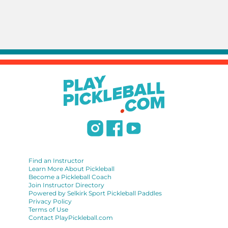
Find an Instructor
Learn More About Pickleball
Become a Pickleball Coach
Join Instructor Directory
Powered by Selkirk Sport Pickleball Paddles
Privacy Policy
Terms of Use
Contact PlayPickleball.com