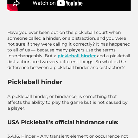
Have you ever been out on the pickleball court when
someone called a hinder, or a distraction, and you were
not sure if they were calling it correctly? It has happened
to all of us — because many players use the terms
interchangeably. But a
pickleball hinder
and a pickleball
distraction are two very different things. So what is the
difference between a pickleball hinder and distraction?
Pickleball hinder
A pickleball hinder, or hindrance, is something that
affects the ability to play the game but is
not
caused by
a player.
USA Pickleball’s official hindrance rule:
3.A.16. Hinder – Any transient element or occurrence not