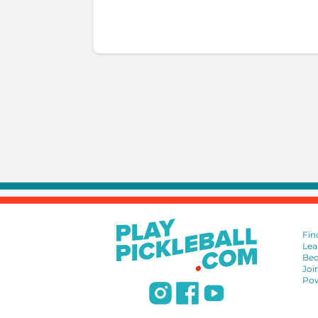
Fin
Lea
Bec
Joi
Pow