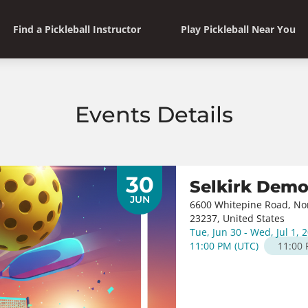
Find a Pickleball Instructor
Play Pickleball Near You
Events Details
30
Selkirk Dem
JUN
6600 Whitepine Road, Nort
23237, United States
Tue, Jun 30 - Wed, Jul 1, 
11:00 PM
(
UTC
)
11:00