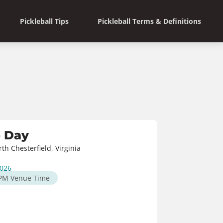
Pickleball Tips
Pickleball Terms & Definitions
o Day
h Chesterfield, Virginia
2026
 PM
Venue Time