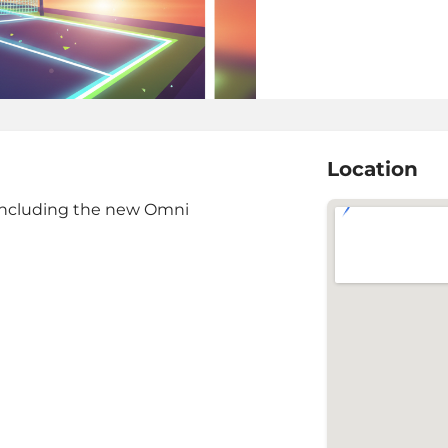
Location
s including the new Omni