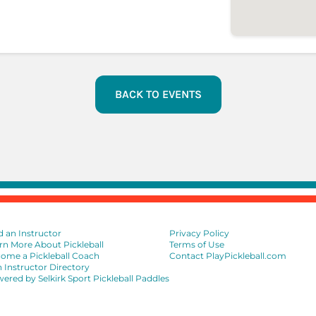
BACK TO EVENTS
d an Instructor
Privacy Policy
rn More About Pickleball
Terms of Use
ome a Pickleball Coach
Contact PlayPickleball.com
n Instructor Directory
ered by Selkirk Sport Pickleball Paddles