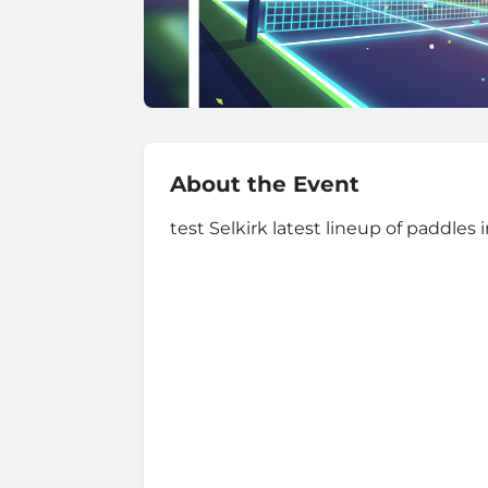
About the Event
test Selkirk latest lineup of paddle