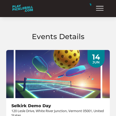
Events Details
14
JUN
Selkirk Demo Day
120 Lesle Drive, White River Junction, Vermont 05001, United
States