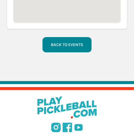
BACK TO EVENTS