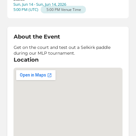
Sun, Jun 14 - Sun, Jun 14, 2026
5:00 PM
(
UTC
)
5:00 PM
Venue Time
About the Event
Get on the court and test out a Selkirk paddle
during our MLP tournament.
Location