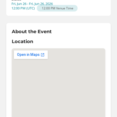
Fri, Jun 26 - Fri, Jun 26, 2026
12:00 PM
(
UTC
)
12:00 PM
Venue Time
About the Event
Location