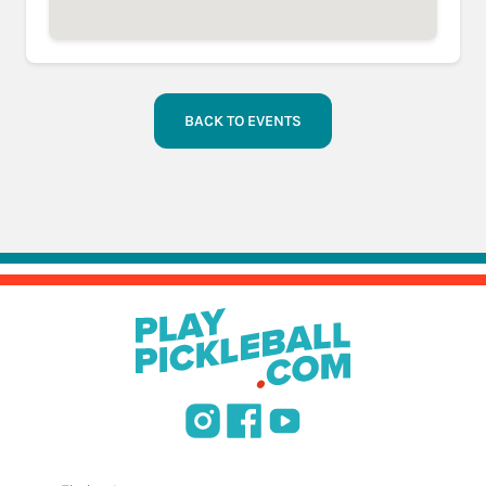
BACK TO EVENTS