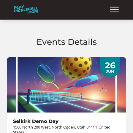
Events Details
26
JUN
Selkirk Demo Day
1560 North 200 West, North Ogden, Utah 84414, United
States