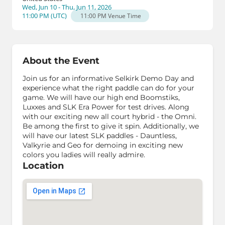
Wed, Jun 10 - Thu, Jun 11, 2026
11:00 PM
(
UTC
)
11:00 PM
Venue Time
About the Event
Join us for an informative Selkirk Demo Day and
experience what the right paddle can do for your
game. We will have our high end Boomstiks,
Luxxes and SLK Era Power for test drives. Along
with our exciting new all court hybrid - the Omni.
Be among the first to give it spin. Additionally, we
will have our latest SLK paddles - Dauntless,
Valkyrie and Geo for demoing in exciting new
colors you ladies will really admire.
Location