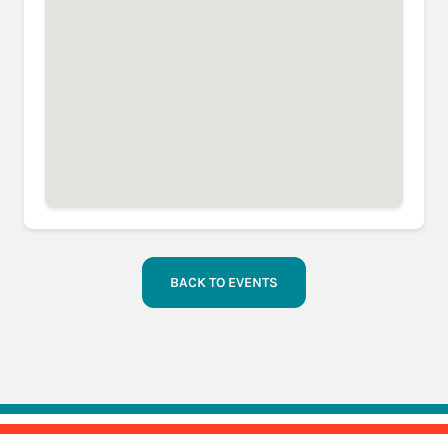
BACK TO EVENTS