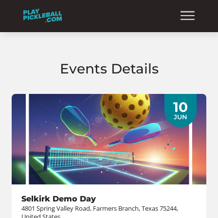
Events Details
10
JUN
Selkirk Demo Day
4801 Spring Valley Road, Farmers Branch, Texas 75244,
United States