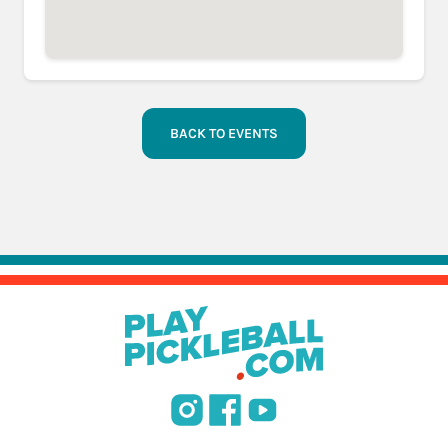
BACK TO EVENTS