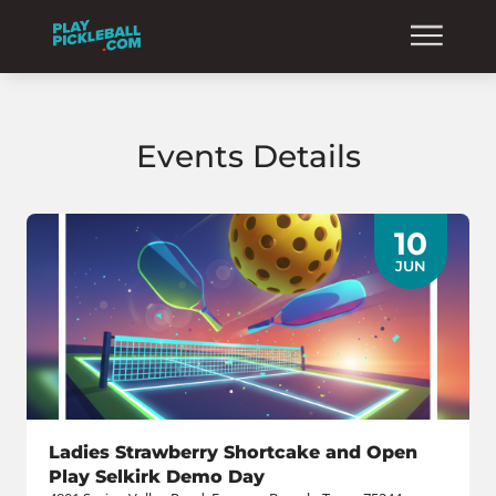
Events Details
10
JUN
Ladies Strawberry Shortcake and Open
Play Selkirk Demo Day