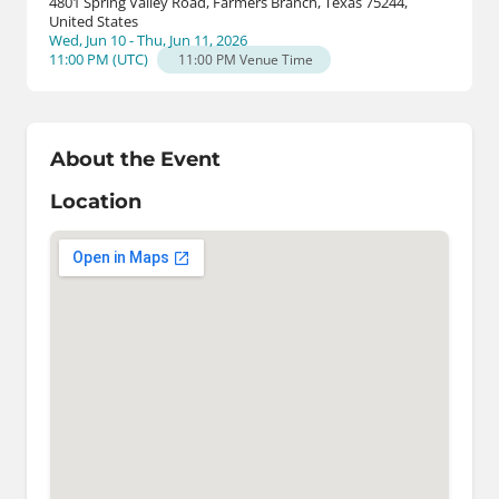
4801 Spring Valley Road, Farmers Branch, Texas 75244,
United States
Wed, Jun 10 - Thu, Jun 11, 2026
11:00 PM
(
UTC
)
11:00 PM
Venue Time
About the Event
Location