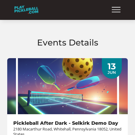
Events Details
13
JUN
Pickleball After Dark - Selkirk Demo Day
2180 Macarthur Road, Whitehall, Pennsylvania 18052, United
States