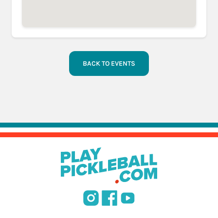
BACK TO EVENTS