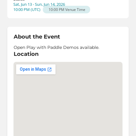
Sat, Jun 13 - Sun, Jun 14, 2026
10:00 PM
(
UTC
)
10:00 PM
Venue Time
About the Event
Open Play with Paddle Demos available.
Location