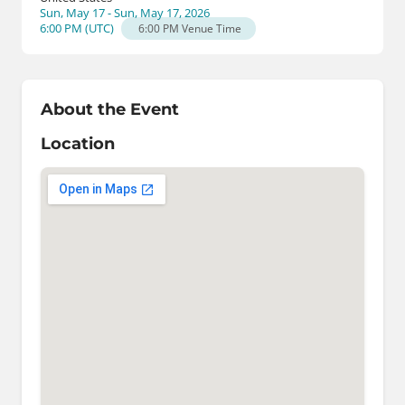
Sun, May 17 - Sun, May 17, 2026
6:00 PM
(
UTC
)
6:00 PM
Venue Time
About the Event
Location