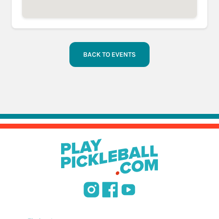
BACK TO EVENTS