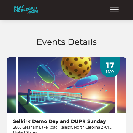
Events Details
17
MAY
Selkirk Demo Day and DUPR Sunday
2806 Gresham Lake Road, Raleigh, North Carolina 27615,
United States