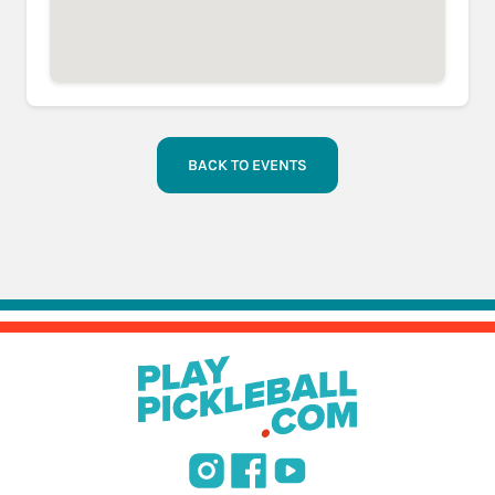
BACK TO EVENTS