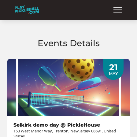
Events Details
21
MAY
Selkirk demo day @ PickleHouse
153 West Manor Way, Trenton, New Jersey 08691, United
States