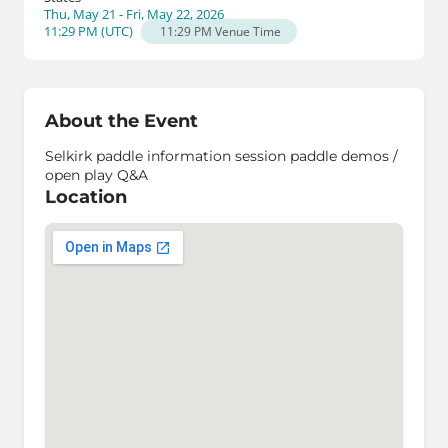
Thu, May 21 - Fri, May 22, 2026
11:29 PM
(
UTC
)
11:29 PM
Venue Time
About the Event
Selkirk paddle information session paddle demos /
open play Q&A
Location