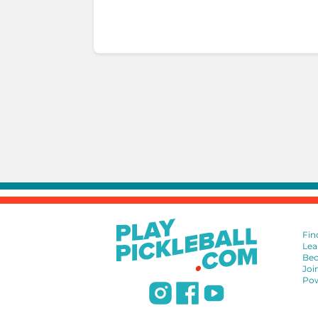
Fin
Lea
Bec
Joi
Pow