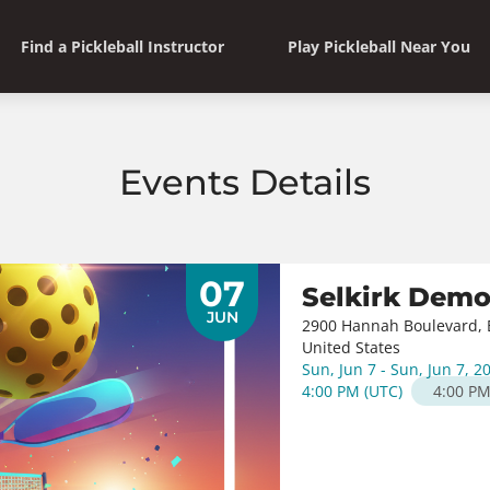
Find a Pickleball Instructor
Play Pickleball Near You
Events Details
07
Selkirk Dem
JUN
2900 Hannah Boulevard, E
United States
Sun, Jun 7 - Sun, Jun 7, 2
4:00 PM
(
UTC
)
4:00 P