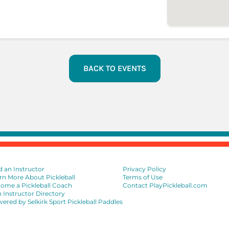
BACK TO EVENTS
d an Instructor
Privacy Policy
rn More About Pickleball
Terms of Use
ome a Pickleball Coach
Contact PlayPickleball.com
n Instructor Directory
ered by Selkirk Sport Pickleball Paddles