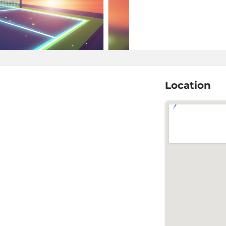
Location