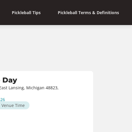
Pickleball Tips
Pickleball Terms & Definitions
o Day
ast Lansing, Michigan 48823,
026
M
Venue Time