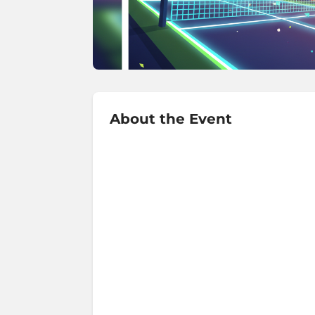
About the Event